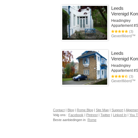
Leeds
Verenigd Koni
Headingley
(3)
Geverifiëerd™
Leeds
Verenigd Koni
Headingley
(3)
Geverifiëerd™
Contact
|
Blog
|
Rome Blog
|
Site Map
|
Support
|
Algeme
Volg ons:
Facebook
|
Pintrest
|
Twitter
|
Linked In
|
You 
Beste aanbiedingen in
Rome