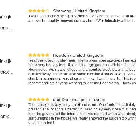
Simmons / United Kingdom
nkrijk
It was a pleasure staying in Merton's lovely house in the heart of
and we thoroughly enjoyed our stay here! We definately will be b
Appartement #SOF101cLEE
Howden / United Kingdom
nkrijk
I really enjoyed my stay here. The flat was more spacious than exp
has a very homely feel. It also has large gardens with benches to r
Headingley with lots of shops and amenities close by, with a bus 
Appartement #SOF101LEE
of miles away. There are also some nice local parks to walk. Mer
check in experience very clear and easy. I would say that this is
recommend it to anyone wanting to visit the Leeds area. Thank y
and Daniela Janin / France
nkrijk
The house is lovely, cosy, quiet and warm. One feels immediatel
present. The location is perfect in Headingley, very close to supe
host, he gave us all the informations we needed when we arrived,
Appartement #SOF101LEE
surroundings in the house.We really enjoyed the garden too with 
recommended !