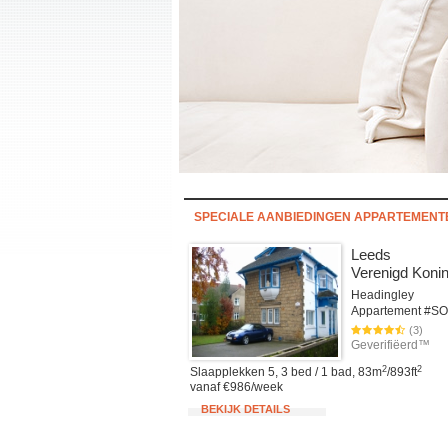
SPECIALE AANBIEDINGEN APPARTEMEN
Leeds
Verenigd Konin
Headingley
(3)
Geverifiëerd™
2
2
Slaapplekken 5, 3 bed / 1 bad, 83m
/893ft
vanaf €986/week
BEKIJK DETAILS