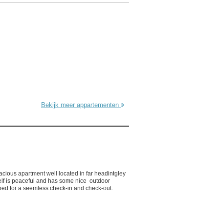
Bekijk meer appartementen
acious apartment well located in far headintgley
self is peaceful and has some nice outdoor
ed for a seemless check-in and check-out.