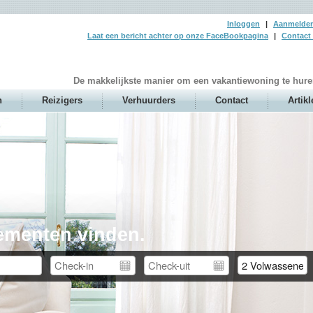
Inloggen
|
Aanmelde
Laat een bericht achter op onze FaceBookpagina
|
Contact 
De makkelijkste manier om een vakantiewoning te hure
n
Reizigers
Verhuurders
Contact
Artikl
ementen vinden.