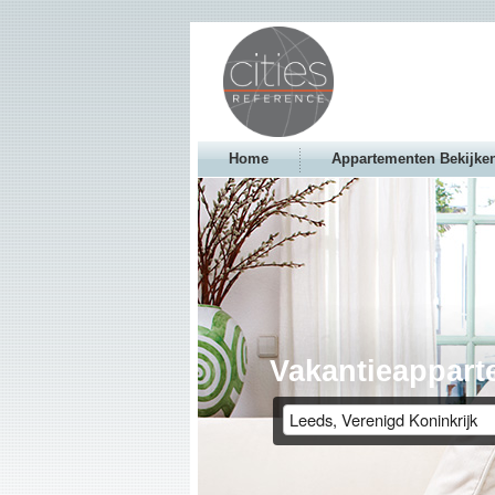
Home
Appartementen Bekijke
Vakantieappart