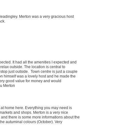
 Headingley. Merton was a very gracious host
ack.
ected. It had all the amenities I expected and
elax outside. The location is central to
stop just outside. Town centre is just a couple
ton himself was a lovely host and he made the
 very good value for money and would
ou Merton
y at home here. Everything you may need is
rmarkets and shops. Merton is a very nice
 and there is some more informations about the
the autuminal colours (October). Very