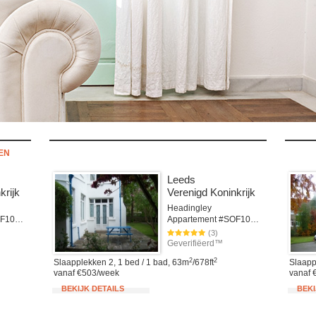
TEN
Leeds
krijk
Verenigd Koninkrijk
Headingley
Appartement #SOF101cLEE
Appartement #SOF101LEE
(3)
Geverifiëerd™
2
2
Slaapplekken 2, 1 bed / 1 bad, 63m
/678ft
Slaapp
vanaf €503/week
vanaf 
BEKIJK DETAILS
BEKI