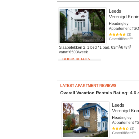
Leeds
Verenigd Konin
Headingley
(3)
Geverifiëerd™
2
2
Slaapplekken 2, 1 bed / 1 bad, 63m
/678ft
vanaf €503/week
BEKIJK DETAILS
LATEST APARTMENT REVIEWS
Overall Vacation Rentals Rating: 4.6
Leeds
Verenigd Koni
Headingley
(3)
Geverifiëerd™