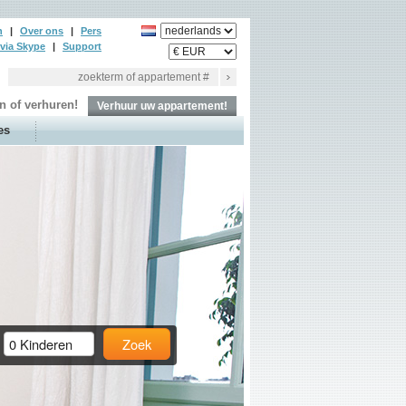
n
|
Over ons
|
Pers
via Skype
|
Support
n of verhuren!
Verhuur uw appartement!
es
Zoek