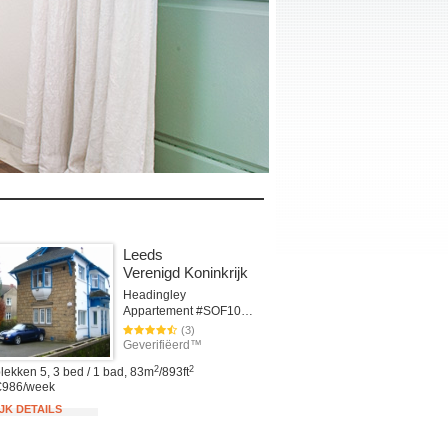
Leeds
Verenigd Koninkrijk
Headingley
Appartement #SOF101cLEE
(3)
Geverifiëerd™
2
2
lekken 5, 3 bed / 1 bad, 83m
/893ft
€986/week
JK DETAILS