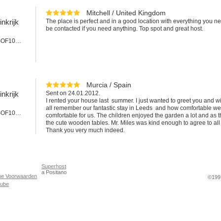
Mitchell / United Kingdom
nkrijk
The place is perfect and in a good location with everything you ne
be contacted if you need anything. Top spot and great host.
Appartement #SOF101LEE
Murcia / Spain
nkrijk
Sent on 24.01.2012.
I rented your house last summer. I just wanted to greet you and 
all remember our fantastic stay in Leeds and how comfortable w
Appartement #SOF101cLEE
comfortable for us. The children enjoyed the garden a lot and as 
the cute wooden tables. Mr. Miles was kind enough to agree to all 
Thank you very much indeed.
Superhost
a Positano
ne Voorwaarden
©1997
Tube