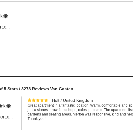
krijk
Appartement #SOF101LEE
of
5
Stars /
3278
Reviews Van Gasten
Holt / United Kingdom
nkrijk
Great apartment in a fantastic location. Warm, comfortable and sp
just a stones throw from shops, cafes, pubs etc. The apartment it
gardens and seating areas. Merton was responsive, kind and help
Appartement #SOF101cLEE
Thank you!