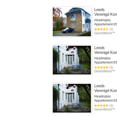
Leeds
Verenigd Koni
Headingley
(3)
Geverifiëerd™
Leeds
Verenigd Koni
Headingley
(3)
Geverifiëerd™
Leeds
Verenigd Koni
Headingley
(3)
Geverifiëerd™