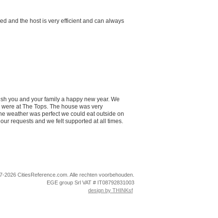
ed and the host is very efficient and can always
wish you and your family a happy new year. We
e were at The Tops. The house was very
the weather was perfect we could eat outside on
our requests and we felt supported at all times.
-2026 CitiesReference.com. Alle rechten voorbehouden.
EGE group Srl VAT # IT08792831003
design by THINKsf