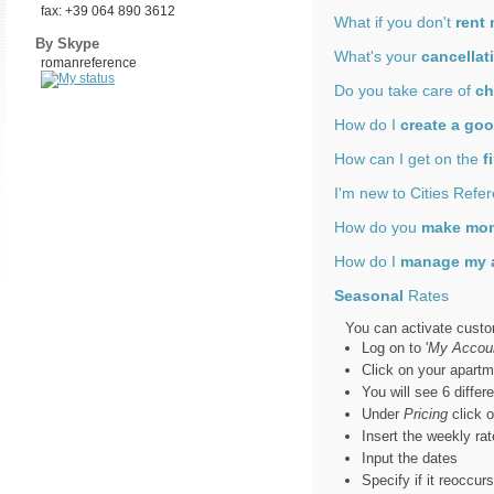
fax: +39 064 890 3612
What if you don't
rent
By Skype
What's your
cancellat
romanreference
Do you take care of
ch
How do I
create a goo
How can I get on the
f
I'm new to Cities Refe
How do you
make mo
How do I
manage my 
Seasonal
Rates
You can activate custo
Log on to '
My Accou
Click on your apartm
You will see 6 differ
Under
Pricing
click 
Insert the weekly rat
Input the dates
Specify if it reoccur