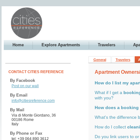
Home
Explore Apartments
Travelers
Apa
General
Travelers
Apartment Owners
CONTACT CITIES REFERENCE
By Facebook
How do I list my apa
Post on our wall
What if I get a
bookin
By Email
with you?
info@citiesreference.com
How does a booking
By Mail
Via di Monte Giordano, 36
What's the difference
00186 Rome
Italy
How do I collect
clean
By Phone or Fax
Do you link users to o
tel: +39 064 890 3612