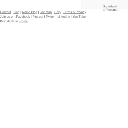
Superhost
a Positano
Contact
|
Blog
|
Rome Blog
|
Site Map
|
Help
|
Terms & Privacy
Join us on
Facebook
|
Pintrest
|
Twitter
|
Linked In
|
You Tube
Best deals in
Rome