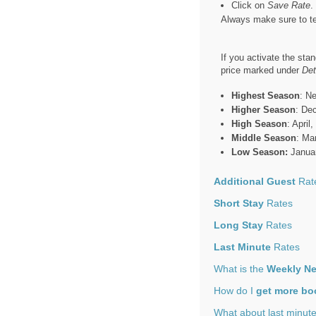
Click on
Save Rate
.
Always make sure to te
If you activate the sta
price marked under
Det
Highest Season
: N
Higher Season
: De
High Season
: Apri
Middle Season
: Ma
Low Season:
Januar
Additional Guest
Rat
Short Stay
Rates
Long Stay
Rates
Last Minute
Rates
What is the
Weekly Ne
How do I
get more bo
What about last minut