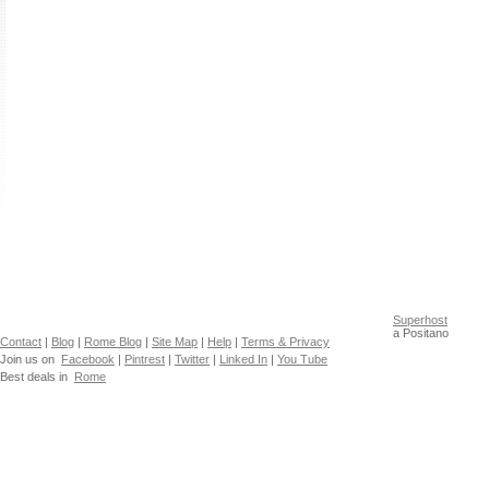
Superhost
a Positano
Contact
|
Blog
|
Rome Blog
|
Site Map
|
Help
|
Terms & Privacy
Join us on
Facebook
|
Pintrest
|
Twitter
|
Linked In
|
You Tube
Best deals in
Rome