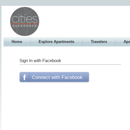
Home
Explore Apartments
Travelers
Apa
Sign In with Facebook
Connect with Facebook