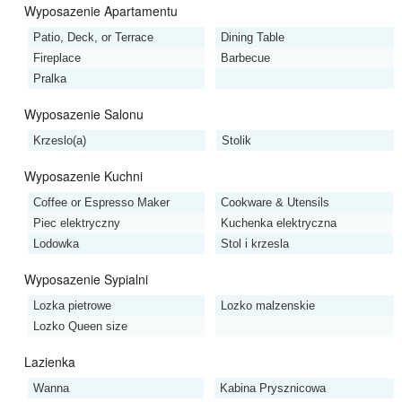
Wyposazenie Apartamentu
Patio, Deck, or Terrace
Dining Table
Fireplace
Barbecue
Pralka
Wyposazenie Salonu
Krzeslo(a)
Stolik
Wyposazenie Kuchni
Coffee or Espresso Maker
Cookware & Utensils
Piec elektryczny
Kuchenka elektryczna
Lodowka
Stol i krzesla
Wyposazenie Sypialni
Lozka pietrowe
Lozko malzenskie
Lozko Queen size
Lazienka
Wanna
Kabina Prysznicowa