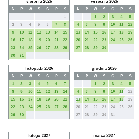
sierpnia 2026
września 2026
N
P
W
Ś
C
P
S
N
P
W
Ś
C
P
S
1
1
2
3
4
5
2
3
4
5
6
7
8
6
7
8
9
10
11
12
9
10
11
12
13
14
15
13
14
15
16
17
18
19
16
17
18
19
20
21
22
20
21
22
23
24
25
26
23
24
25
26
27
28
29
27
28
29
30
30
31
listopada 2026
grudnia 2026
N
P
W
Ś
C
P
S
N
P
W
Ś
C
P
S
1
2
3
4
5
6
7
1
2
3
4
5
8
9
10
11
12
13
14
6
7
8
9
10
11
12
15
16
17
18
19
20
21
13
14
15
16
17
18
19
22
23
24
25
26
27
28
20
21
22
23
24
25
26
29
30
27
28
29
30
31
lutego 2027
marca 2027