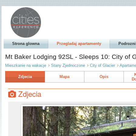
Strona glowna
Przegladaj apartamenty
Podrozni
Mt Baker Lodging 92SL - Sleeps 10: City of 
Mieszkanie na wakacje
Stany Zjednoczone
City of Glacier
Apartame
Zdjecia
Mapa
Opis
Do
Zdjecia