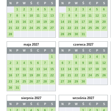
N
P
W
Ś
C
P
S
N
P
W
Ś
C
P
S
1
2
3
4
5
6
1
2
3
4
5
6
7
8
9
10
11
12
13
7
8
9
10
11
12
13
14
15
16
17
18
19
20
14
15
16
17
18
19
20
21
22
23
24
25
26
27
21
22
23
24
25
26
27
28
28
29
30
31
maja 2027
czerwca 2027
N
P
W
Ś
C
P
S
N
P
W
Ś
C
P
S
1
1
2
3
4
5
2
3
4
5
6
7
8
6
7
8
9
10
11
12
9
10
11
12
13
14
15
13
14
15
16
17
18
19
16
17
18
19
20
21
22
20
21
22
23
24
25
26
23
24
25
26
27
28
29
27
28
29
30
30
31
sierpnia 2027
września 2027
N
P
W
Ś
C
P
S
N
P
W
Ś
C
P
S
1
2
3
4
5
6
7
1
2
3
4