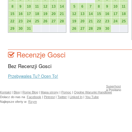
8
9
10
11
12
13
14
5
6
7
8
9
10
11
15
16
17
18
19
20
21
12
13
14
15
16
17
18
22
23
24
25
26
27
28
19
20
21
22
23
24
25
29
30
31
26
27
28
29
30
Recenzje Gosci
Bez Recenzji Gosci
Przebywales Tu? Ocen To!
Superhost
a Positano
Kontakt
|
Blog
|
Rome Blog
|
Mapa strony
|
Pomoc
|
Ogolne Warunki Handlowe
Dolacz do nas na
Facebook
|
Pintrest
|
Twitter
|
Linked In
|
You Tube
Najlepsze oferty w
Rzym