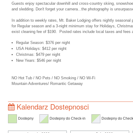
Guests enjoy spectacular downhill and cross-country skiing, snowsho
and sledding. Don't forget your camera...the photography is unsurpass
In addition to weekly rates, Mt. Baker Lodging offers nightly seasonal 
for Regular season and a 3-night minimum stay for Holidays, Christma
exist cleaning fee of $190. Posted rates include local taxes and fees 
Regular Season: $376 per night
USA Holidays: $412 per night
Christmas: $479 per night
New Years: $546 per night
NO Hot Tub / NO Pets / NO Smoking / NO Wi-Fi
Mountain Adventures/ Romantic Getaway
Kalendarz Dostepnosci
Dostepny
Dostepny do Check-in
Dostepny do Check