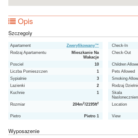
Opis
Szczegoly
Apartament
Zweryfikowany™
Check-In
Rodzaj Apartamentu
Mieszkanie Na
Check-Out
Wakacje
Posciel
10
Children Allow
Liczba Pomieszczen
1
Pets Allowed
Sypialnie
3
Smoking Allo
Lazienki
2
Rodzaj Dzielni
Kuchnie
1
Skala
Naslonecznien
2
2
Rozmiar
204m
/2195ft
Location
Pietro
Pietro 1
View
Wyposazenie