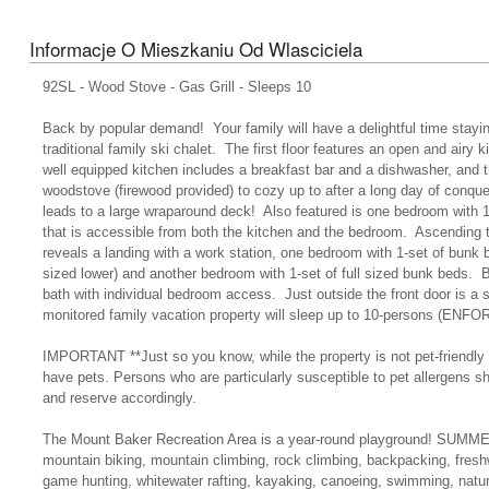
Informacje O Mieszkaniu Od Wlasciciela
92SL - Wood Stove - Gas Grill - Sleeps 10
Back by popular demand! Your family will have a delightful time stayin
traditional family ski chalet. The first floor features an open and airy 
well equipped kitchen includes a breakfast bar and a dishwasher, and t
woodstove (firewood provided) to cozy up to after a long day of conque
leads to a large wraparound deck! Also featured is one bedroom with 
that is accessible from both the kitchen and the bedroom. Ascending t
reveals a landing with a work station, one bedroom with 1-set of bunk b
sized lower) and another bedroom with 1-set of full sized bunk beds.
bath with individual bedroom access. Just outside the front door is a s
monitored family vacation property will sleep up to 10-persons (E
IMPORTANT **Just so you know, while the property is not pet-friendly 
have pets. Persons who are particularly susceptible to pet allergens s
and reserve accordingly.
The Mount Baker Recreation Area is a year-round playground! SUMMER
mountain biking, mountain climbing, rock climbing, backpacking, freshwa
game hunting, whitewater rafting, kayaking, canoeing, swimming, nat