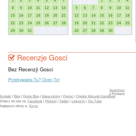
1
2
3
4
5
6
7
1
2
3
4
8
9
10
11
12
13
14
5
6
7
8
9
10
11
15
16
17
18
19
20
21
12
13
14
15
16
17
18
22
23
24
25
26
27
28
19
20
21
22
23
24
25
29
30
31
26
27
28
29
30
Recenzje Gosci
Bez Recenzji Gosci
Przebywales Tu? Ocen To!
Superhost
a Positano
Kontakt
|
Blog
|
Rome Blog
|
Mapa strony
|
Pomoc
|
Ogolne Warunki Handlowe
Dolacz do nas na
Facebook
|
Pintrest
|
Twitter
|
Linked In
|
You Tube
Najlepsze oferty w
Rzym