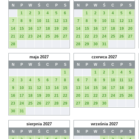
N
P
W
Ś
C
P
S
N
P
W
Ś
C
P
S
1
2
3
4
5
6
1
2
3
4
5
6
7
8
9
10
11
12
13
7
8
9
10
11
12
13
14
15
16
17
18
19
20
14
15
16
17
18
19
20
21
22
23
24
25
26
27
21
22
23
24
25
26
27
28
28
29
30
31
maja 2027
czerwca 2027
N
P
W
Ś
C
P
S
N
P
W
Ś
C
P
S
1
1
2
3
4
5
2
3
4
5
6
7
8
6
7
8
9
10
11
12
9
10
11
12
13
14
15
13
14
15
16
17
18
19
16
17
18
19
20
21
22
20
21
22
23
24
25
26
23
24
25
26
27
28
29
27
28
29
30
30
31
sierpnia 2027
września 2027
N
P
W
Ś
C
P
S
N
P
W
Ś
C
P
S