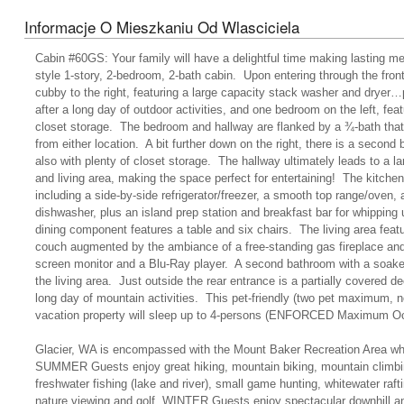
Informacje O Mieszkaniu Od Wlasciciela
Cabin #60GS: Your family will have a delightful time making lasting me
style 1-story, 2-bedroom, 2-bath cabin. Upon entering through the front
cubby to the right, featuring a large capacity stack washer and dryer…
after a long day of outdoor activities, and one bedroom on the left, fea
closet storage. The bedroom and hallway are flanked by a ¾-bath tha
from either location. A bit further down on the right, there is a second
also with plenty of closet storage. The hallway ultimately leads to a la
and living area, making the space perfect for entertaining! The kitche
including a side-by-side refrigerator/freezer, a smooth top range/oven, 
dishwasher, plus an island prep station and breakfast bar for whipping 
dining component features a table and six chairs. The living area feat
couch augmented by the ambiance of a free-standing gas fireplace and 
screen monitor and a Blu-Ray player. A second bathroom with a soaker 
the living area. Just outside the rear entrance is a partially covered dec
long day of mountain activities. This pet-friendly (two pet maximum, 
vacation property will sleep up to 4-persons (ENFORCED Maximum O
Glacier, WA is encompassed with the Mount Baker Recreation Area whi
SUMMER Guests enjoy great hiking, mountain biking, mountain climbin
freshwater fishing (lake and river), small game hunting, whitewater ra
nature viewing and golf. WINTER Guests enjoy spectacular downhill an