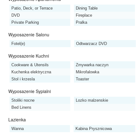
Patio, Deck, or Terrace
Dining Table
DVD
Fireplace
Private Parking
Pralka
Wyposazenie Salonu
Fotel(e)
Odtwarzacz DVD
Wyposazenie Kuchni
Cookware & Utensils
Zmywarka naczyn
Kuchenka elektryczna
Mikrofalowka
Stol i krzesla
Toaster
Wyposazenie Sypialni
Stoliki nocne
Lozko malzenskie
Bed Linens
Lazienka
Wanna
Kabina Prysznicowa