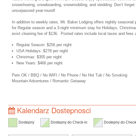
snowshoeing, snowboarding, snowmobiling, and sledding. Don’t forget 
unsurpassed year-round!
In addition to weekly rates, Mt. Baker Lodging offers nightly seasonal 
for Regular season and a 3-night minimum stay for Holidays, Christma
exist cleaning fee of $136. Posted rates include local taxes and fees 
Regular Season: $256 per night
USA Holidays: $278 per night
Christmas: $305 per night
New Years: $466 per night
Pets OK / BBQ / No WIFI / No Phone / No Hot Tub / No Smoking
Mountain Adventures / Romantic Getaway
Kalendarz Dostepnosci
Dostepny
Dostepny do Check-in
Dostepny do Check