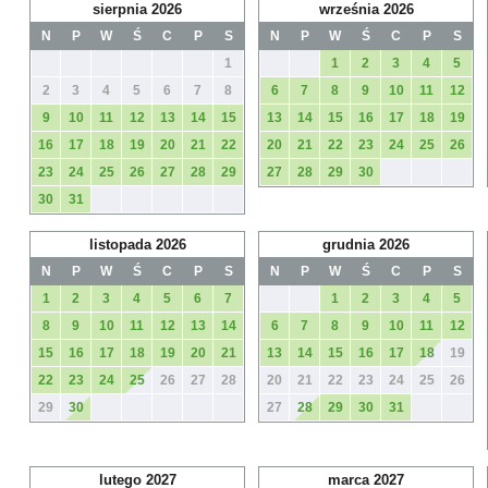
sierpnia 2026
września 2026
N
P
W
Ś
C
P
S
N
P
W
Ś
C
P
S
1
1
2
3
4
5
2
3
4
5
6
7
8
6
7
8
9
10
11
12
9
10
11
12
13
14
15
13
14
15
16
17
18
19
16
17
18
19
20
21
22
20
21
22
23
24
25
26
23
24
25
26
27
28
29
27
28
29
30
30
31
listopada 2026
grudnia 2026
N
P
W
Ś
C
P
S
N
P
W
Ś
C
P
S
1
2
3
4
5
6
7
1
2
3
4
5
8
9
10
11
12
13
14
6
7
8
9
10
11
12
15
16
17
18
19
20
21
13
14
15
16
17
18
19
22
23
24
25
26
27
28
20
21
22
23
24
25
26
29
30
27
28
29
30
31
lutego 2027
marca 2027