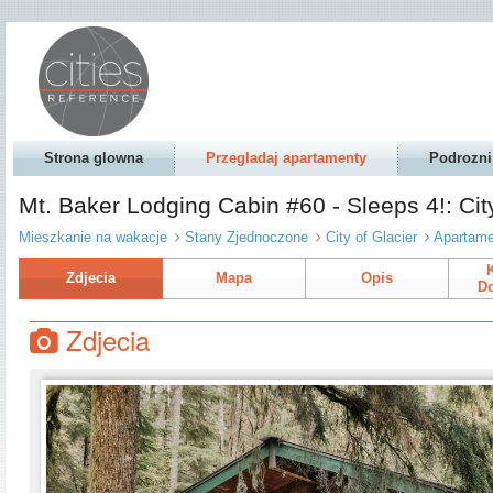
Strona glowna
Przegladaj apartamenty
Podrozni
Mt. Baker Lodging Cabin #60 - Sleeps 4!: Cit
Mieszkanie na wakacje
Stany Zjednoczone
City of Glacier
Apartame
Zdjecia
Mapa
Opis
Do
Zdjecia