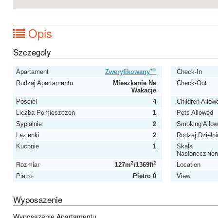
Opis
Szczegoly
Apartament
Zweryfikowany™
Check-In
Rodzaj Apartamentu
Mieszkanie Na
Check-Out
Wakacje
Posciel
4
Children Allow
Liczba Pomieszczen
1
Pets Allowed
Sypialnie
2
Smoking Allo
Lazienki
2
Rodzaj Dzielni
Kuchnie
1
Skala
Naslonecznien
2
2
Rozmiar
127m
/1369ft
Location
Pietro
Pietro 0
View
Wyposazenie
Wyposazenie Apartamentu