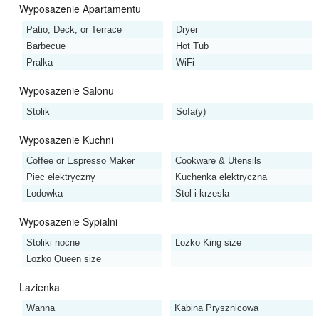
Wyposazenie Apartamentu
Patio, Deck, or Terrace
Dryer
Barbecue
Hot Tub
Pralka
WiFi
Wyposazenie Salonu
Stolik
Sofa(y)
Wyposazenie Kuchni
Coffee or Espresso Maker
Cookware & Utensils
Piec elektryczny
Kuchenka elektryczna
Lodowka
Stol i krzesla
Wyposazenie Sypialni
Stoliki nocne
Lozko King size
Lozko Queen size
Lazienka
Wanna
Kabina Prysznicowa