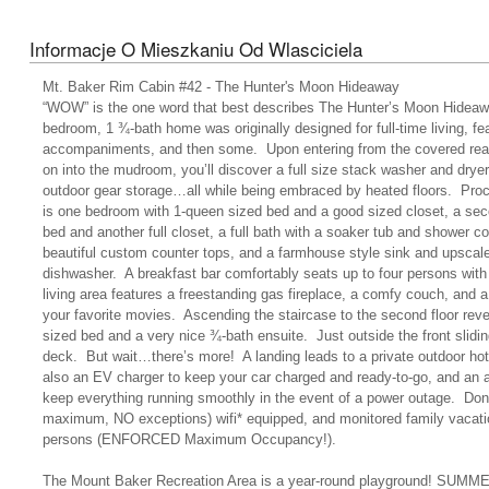
Informacje O Mieszkaniu Od Wlasciciela
Mt. Baker Rim Cabin #42 - The Hunter's Moon Hideaway
“WOW” is the one word that best describes The Hunter’s Moon Hideawa
bedroom, 1 ¾-bath home was originally designed for full-time living, fea
accompaniments, and then some. Upon entering from the covered rear 
on into the mudroom, you’ll discover a full size stack washer and dryer
outdoor gear storage…all while being embraced by heated floors. Proc
is one bedroom with 1-queen sized bed and a good sized closet, a se
bed and another full closet, a full bath with a soaker tub and shower c
beautiful custom counter tops, and a farmhouse style sink and upscale
dishwasher. A breakfast bar comfortably seats up to four persons wi
living area features a freestanding gas fireplace, a comfy couch, and a
your favorite movies. Ascending the staircase to the second floor reve
sized bed and a very nice ¾-bath ensuite. Just outside the front slidi
deck. But wait…there’s more! A landing leads to a private outdoor hot
also an EV charger to keep your car charged and ready-to-go, and an 
keep everything running smoothly in the event of a power outage. Don’t 
maximum, NO exceptions) wifi* equipped, and monitored family vacation
persons (ENFORCED Maximum Occupancy!).
The Mount Baker Recreation Area is a year-round playground! SUMMER