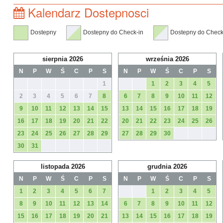
Kalendarz Dostepnosci
Dostepny
Dostepny do Check-in
Dostepny do Check
sierpnia 2026
września 2026
N
P
W
Ś
C
P
S
N
P
W
Ś
C
P
S
1
1
2
3
4
5
2
3
4
5
6
7
8
6
7
8
9
10
11
12
9
10
11
12
13
14
15
13
14
15
16
17
18
19
16
17
18
19
20
21
22
20
21
22
23
24
25
26
23
24
25
26
27
28
29
27
28
29
30
30
31
listopada 2026
grudnia 2026
N
P
W
Ś
C
P
S
N
P
W
Ś
C
P
S
1
2
3
4
5
6
7
1
2
3
4
5
8
9
10
11
12
13
14
6
7
8
9
10
11
12
15
16
17
18
19
20
21
13
14
15
16
17
18
19