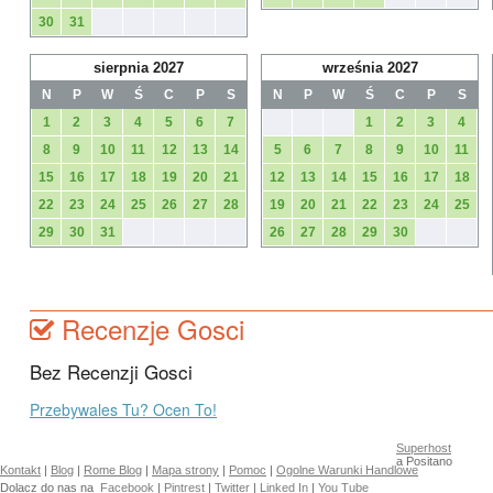
30
31
sierpnia 2027
września 2027
N
P
W
Ś
C
P
S
N
P
W
Ś
C
P
S
1
2
3
4
5
6
7
1
2
3
4
8
9
10
11
12
13
14
5
6
7
8
9
10
11
15
16
17
18
19
20
21
12
13
14
15
16
17
18
22
23
24
25
26
27
28
19
20
21
22
23
24
25
29
30
31
26
27
28
29
30
Recenzje Gosci
Bez Recenzji Gosci
Przebywales Tu? Ocen To!
Superhost
a Positano
Kontakt
|
Blog
|
Rome Blog
|
Mapa strony
|
Pomoc
|
Ogolne Warunki Handlowe
Dolacz do nas na
Facebook
|
Pintrest
|
Twitter
|
Linked In
|
You Tube