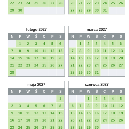
22
23
24
25
26
27
28
20
21
22
23
24
25
26
29
30
27
28
29
30
31
lutego 2027
marca 2027
N
P
W
Ś
C
P
S
N
P
W
Ś
C
P
S
1
2
3
4
5
6
1
2
3
4
5
6
7
8
9
10
11
12
13
7
8
9
10
11
12
13
14
15
16
17
18
19
20
14
15
16
17
18
19
20
21
22
23
24
25
26
27
21
22
23
24
25
26
27
28
28
29
30
31
maja 2027
czerwca 2027
N
P
W
Ś
C
P
S
N
P
W
Ś
C
P
S
1
1
2
3
4
5
2
3
4
5
6
7
8
6
7
8
9
10
11
12
9
10
11
12
13
14
15
13
14
15
16
17
18
19
16
17
18
19
20
21
22
20
21
22
23
24
25
26
23
24
25
26
27
28
29
27
28
29
30