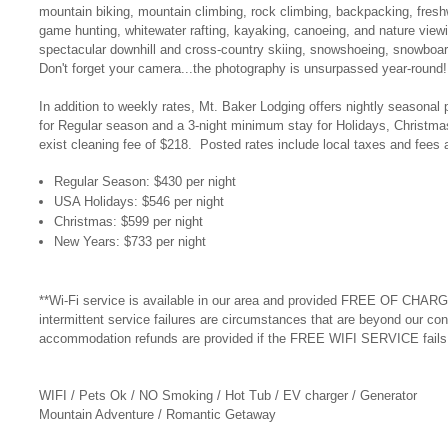
mountain biking, mountain climbing, rock climbing, backpacking, freshwa
game hunting, whitewater rafting, kayaking, canoeing, and nature vi
spectacular downhill and cross-country skiing, snowshoeing, snowboar
Don't forget your camera...the photography is unsurpassed year-round
In addition to weekly rates, Mt. Baker Lodging offers nightly seasonal 
for Regular season and a 3-night minimum stay for Holidays, Christma
exist cleaning fee of $218. Posted rates include local taxes and fees 
Regular Season: $430 per night
USA Holidays: $546 per night
Christmas: $599 per night
New Years: $733 per night
**Wi-Fi service is available in our area and provided FREE OF CHARGE
intermittent service failures are circumstances that are beyond our con
accommodation refunds are provided if the FREE WIFI SERVICE fails t
WIFI / Pets Ok / NO Smoking / Hot Tub / EV charger / Generator
Mountain Adventure / Romantic Getaway