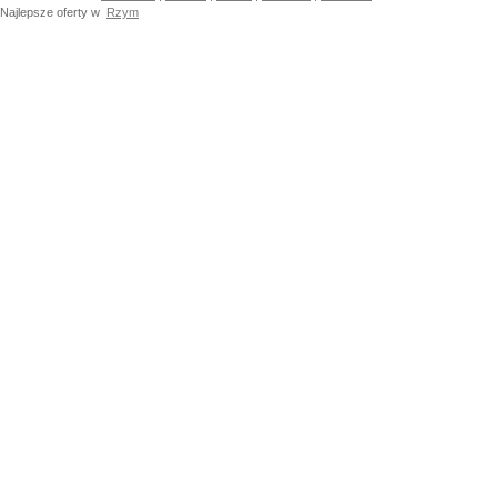
Najlepsze oferty w
Rzym