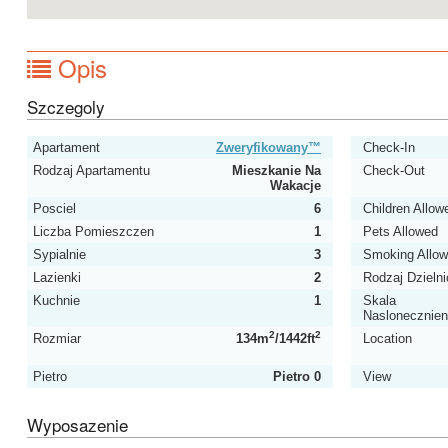
Opis
Szczegoly
Apartament
Zweryfikowany™
Check-In
Rodzaj Apartamentu
Mieszkanie Na
Check-Out
Wakacje
Posciel
6
Children Allow
Liczba Pomieszczen
1
Pets Allowed
Sypialnie
3
Smoking Allo
Lazienki
2
Rodzaj Dzielni
Kuchnie
1
Skala
Naslonecznien
2
2
Rozmiar
134m
/1442ft
Location
Pietro
Pietro 0
View
Wyposazenie