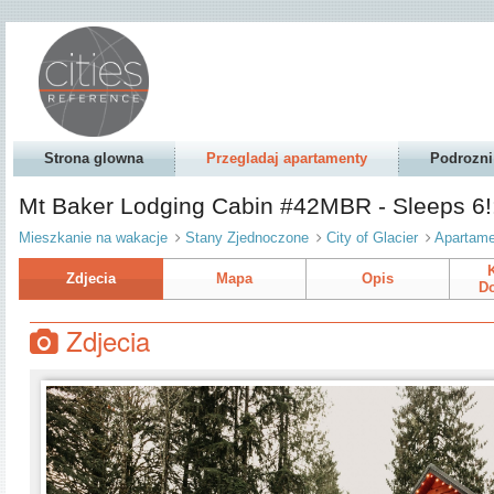
Strona glowna
Przegladaj apartamenty
Podrozni
Mt Baker Lodging Cabin #42MBR - Sleeps 6!: 
Mieszkanie na wakacje
Stany Zjednoczone
City of Glacier
Apartame
Zdjecia
Mapa
Opis
Do
Zdjecia