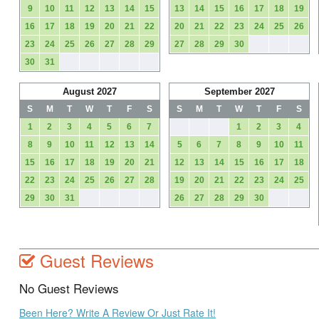
9
10
11
12
13
14
15
13
14
15
16
17
18
19
16
17
18
19
20
21
22
20
21
22
23
24
25
26
23
24
25
26
27
28
29
27
28
29
30
30
31
August 2027
September 2027
S
M
T
W
T
F
S
S
M
T
W
T
F
S
1
2
3
4
5
6
7
1
2
3
4
8
9
10
11
12
13
14
5
6
7
8
9
10
11
15
16
17
18
19
20
21
12
13
14
15
16
17
18
22
23
24
25
26
27
28
19
20
21
22
23
24
25
29
30
31
26
27
28
29
30
Guest Reviews
No Guest Reviews
Been Here? Write A Review Or Just Rate It!