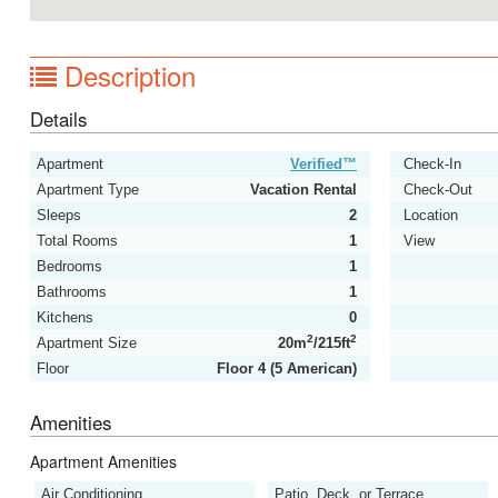
Description
Details
Apartment
Verified™
Check-In
Apartment Type
Vacation Rental
Check-Out
Sleeps
2
Location
Total Rooms
1
View
Bedrooms
1
Bathrooms
1
Kitchens
0
2
2
Apartment Size
20m
/215ft
Floor
Floor 4 (5 American)
Amenities
Apartment Amenities
Air Conditioning
Patio, Deck, or Terrace