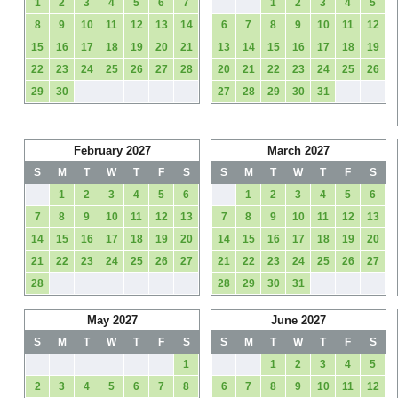
1
2
3
4
5
6
7
1
2
3
4
5
8
9
10
11
12
13
14
6
7
8
9
10
11
12
15
16
17
18
19
20
21
13
14
15
16
17
18
19
22
23
24
25
26
27
28
20
21
22
23
24
25
26
29
30
27
28
29
30
31
February 2027
March 2027
S
M
T
W
T
F
S
S
M
T
W
T
F
S
1
2
3
4
5
6
1
2
3
4
5
6
7
8
9
10
11
12
13
7
8
9
10
11
12
13
14
15
16
17
18
19
20
14
15
16
17
18
19
20
21
22
23
24
25
26
27
21
22
23
24
25
26
27
28
28
29
30
31
May 2027
June 2027
S
M
T
W
T
F
S
S
M
T
W
T
F
S
1
1
2
3
4
5
2
3
4
5
6
7
8
6
7
8
9
10
11
12