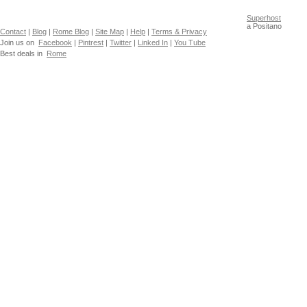
Superhost
a Positano
Contact
|
Blog
|
Rome Blog
|
Site Map
|
Help
|
Terms & Privacy
Join us on
Facebook
|
Pintrest
|
Twitter
|
Linked In
|
You Tube
Best deals in
Rome