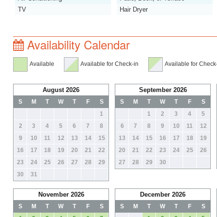
TV
Hair Dryer
Availability Calendar
Available
Available for Check-in
Available for Check
August 2026
September 2026
S
M
T
W
T
F
S
S
M
T
W
T
F
S
1
1
2
3
4
5
2
3
4
5
6
7
8
6
7
8
9
10
11
12
9
10
11
12
13
14
15
13
14
15
16
17
18
19
16
17
18
19
20
21
22
20
21
22
23
24
25
26
23
24
25
26
27
28
29
27
28
29
30
30
31
November 2026
December 2026
S
M
T
W
T
F
S
S
M
T
W
T
F
S