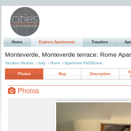
Home
Explore Apartments
Travelers
Apa
Monteverde, Monteverde terrace: Rome Apa
Vacation Rentals
Italy
Rome
Apartment #9200rome
A
Photos
Map
Description
Photos