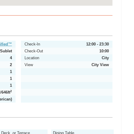
ified™
Check-In
12:00 - 23:30
Sublet
Check-Out
10:00
4
Location
City
2
View
City View
1
1
1
2
2
/646ft
erican)
, Deck, or Terrace
Dining Table