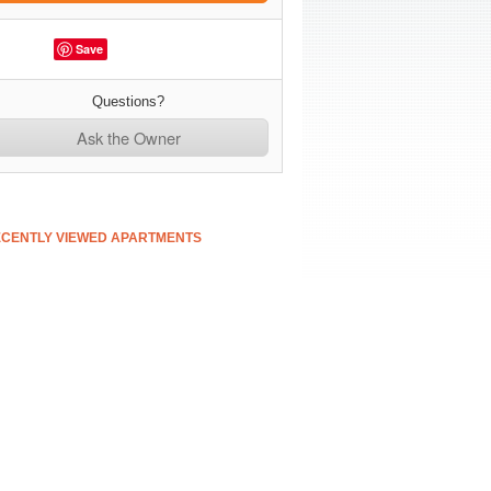
Save
Questions?
Ask the Owner
CENTLY VIEWED APARTMENTS