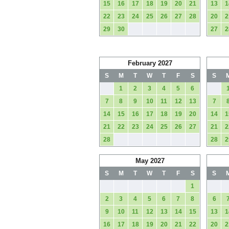
15
16
17
18
19
20
21
13
1
22
23
24
25
26
27
28
20
2
29
30
27
2
February 2027
S
M
T
W
T
F
S
S
1
2
3
4
5
6
7
8
9
10
11
12
13
7
14
15
16
17
18
19
20
14
1
21
22
23
24
25
26
27
21
2
28
28
2
May 2027
S
M
T
W
T
F
S
S
1
2
3
4
5
6
7
8
6
9
10
11
12
13
14
15
13
1
16
17
18
19
20
21
22
20
2