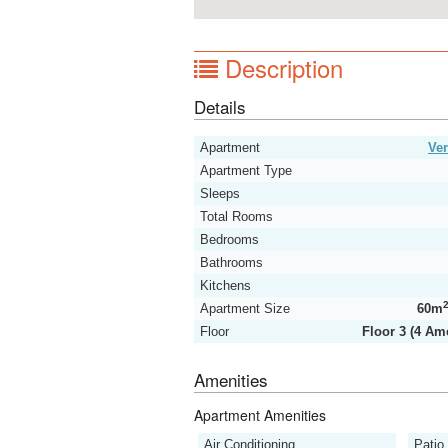
Description
Details
Apartment
Ver
Apartment Type
Sleeps
Total Rooms
Bedrooms
Bathrooms
Kitchens
Apartment Size
60m
Floor
Floor 3 (4 Am
Amenities
Apartment Amenities
Air Conditioning
Patio