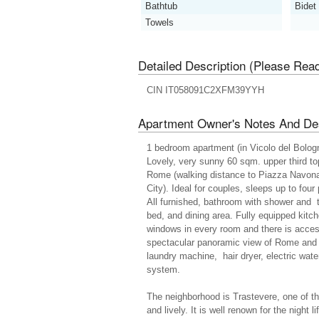
Bathtub
Bidet
Towels
Detailed Description (Please Rea
CIN IT058091C2XFM39YYH
Apartment Owner's Notes And Des
1 bedroom apartment (in Vicolo del Bologn
Lovely, very sunny 60 sqm. upper third top
Rome (walking distance to Piazza Navona
City). Ideal for couples, sleeps up to four
All furnished, bathroom with shower and t
bed, and dining area. Fully equipped kitc
windows in every room and there is acce
spectacular panoramic view of Rome and S
laundry machine, hair dryer, electric wat
system.
The neighborhood is Trastevere, one of th
and lively. It is well renown for the night l