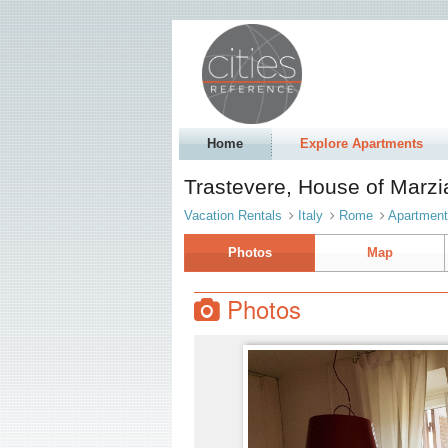
Home
Explore Apartments
Trastevere, House of Mar
Vacation Rentals
Italy
Rome
Apartmen
Photos
Map
Photos