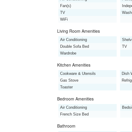
Fan(s)
Indep
TV
Wash
WiFi
Living Room Amenities
Air Conditioning
Shelv
Double Sofa Bed
TV
Wardrobe
Kitchen Amenities
Cookware & Utensils
Dish 
Gas Stove
Refrig
Toaster
Bedroom Amenities
Air Conditioning
Bedsi
French Size Bed
Bathroom