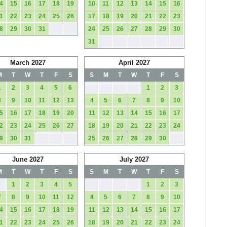
4
15
16
17
18
19
10
11
12
13
14
15
16
1
22
23
24
25
26
17
18
19
20
21
22
23
8
29
30
31
24
25
26
27
28
29
30
31
March 2027
April 2027
M
T
W
T
F
S
S
M
T
W
T
F
S
1
2
3
4
5
6
1
2
3
8
9
10
11
12
13
4
5
6
7
8
9
10
5
16
17
18
19
20
11
12
13
14
15
16
17
2
23
24
25
26
27
18
19
20
21
22
23
24
9
30
31
25
26
27
28
29
30
June 2027
July 2027
M
T
W
T
F
S
S
M
T
W
T
F
S
1
2
3
4
5
1
2
3
7
8
9
10
11
12
4
5
6
7
8
9
10
4
15
16
17
18
19
11
12
13
14
15
16
17
1
22
23
24
25
26
18
19
20
21
22
23
24