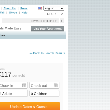
|
About Us
|
Press
Wall
|
Skype
|
Help
als Made Easy
List Your Apartment
cles
Back To Search Results
rom
€117
per night
Update Dates & Guests