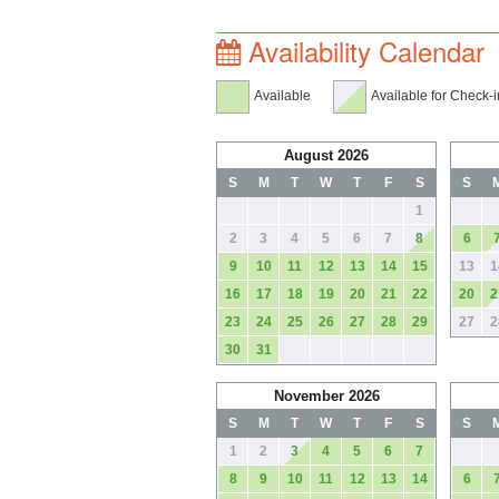
Availability Calendar
Available
Available for Check-i
August 2026
S
M
T
W
T
F
S
S
1
2
3
4
5
6
7
8
6
9
10
11
12
13
14
15
13
1
16
17
18
19
20
21
22
20
2
23
24
25
26
27
28
29
27
2
30
31
November 2026
S
M
T
W
T
F
S
S
1
2
3
4
5
6
7
8
9
10
11
12
13
14
6