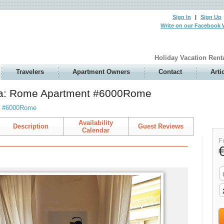
Sign In
|
Sign Up
Write on our Facebook 
Holiday Vacation Rent
Travelers
Apartment Owners
Contact
Arti
zia: Rome Apartment #6000Rome
t #6000Rome
Availability
Description
Guest Reviews
Calendar
F