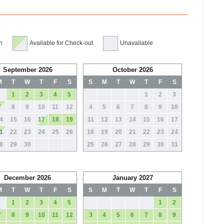
n
Available for Check-out
Unavailable
September 2026
October 2026
M
T
W
T
F
S
S
M
T
W
T
F
S
1
2
3
4
5
1
2
3
7
8
9
10
11
12
4
5
6
7
8
9
10
4
15
16
17
18
19
11
12
13
14
15
16
17
1
22
23
24
25
26
18
19
20
21
22
23
24
8
29
30
25
26
27
28
29
30
31
December 2026
January 2027
M
T
W
T
F
S
S
M
T
W
T
F
S
1
2
3
4
5
1
2
7
8
9
10
11
12
3
4
5
6
7
8
9