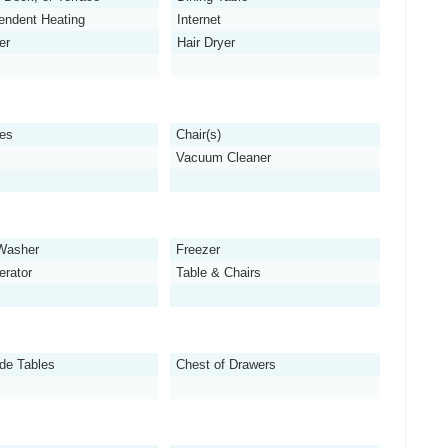
endent Heating
Internet
er
Hair Dryer
es
Chair(s)
Vacuum Cleaner
Washer
Freezer
erator
Table & Chairs
de Tables
Chest of Drawers