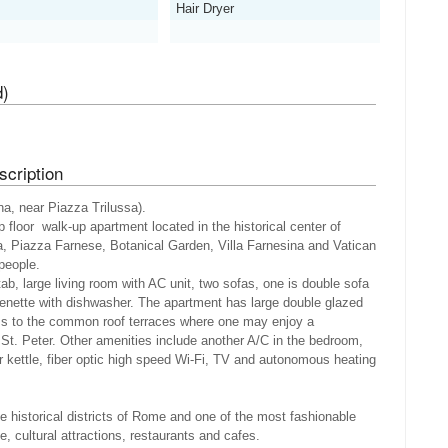
Hair Dryer
d)
cription
a, near Piazza Trilussa).
 floor walk-up apartment located in the historical center of
, Piazza Farnese, Botanical Garden, Villa Farnesina and Vatican
 people.
ab, large living room with AC unit, two sofas, one is double sofa
henette with dishwasher. The apartment has large double glazed
ss to the common roof terraces where one may enjoy a
t. Peter. Other amenities include another A/C in the bedroom,
er kettle, fiber optic high speed Wi-Fi, TV and autonomous heating
e historical districts of Rome and one of the most fashionable
ife, cultural attractions, restaurants and cafes.