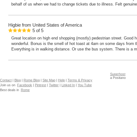
behalf of us when we had to change tickets due to illness. Felt genuin
Higbie
from United States of America
5
of
5
Great location on high end shopping (mostly) pedestrian street. Good h
wonderful. Bonus is the smell of hot toast at 4am on some days from t
Everything is in walking distance. Or use the bus system. There is a m
Superhost
a Positano
Contact
|
Blog
|
Rome Blog
|
Site Map
|
Help
|
Terms & Privacy
Join us on
Facebook
|
Pintrest
|
Twitter
|
Linked In
|
You Tube
Best deals in
Rome