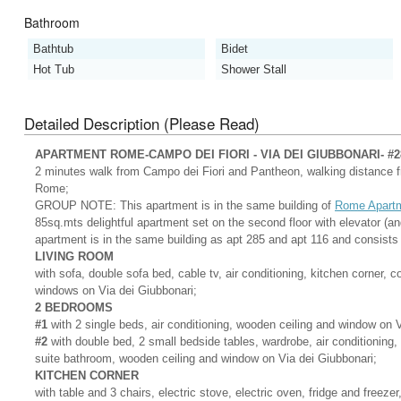
Bathroom
Bathtub
Bidet
Hot Tub
Shower Stall
Detailed Description (Please Read)
APARTMENT ROME-CAMPO DEI FIORI - VIA DEI GIUBBONARI- #2
2 minutes walk from Campo dei Fiori and Pantheon, walking distance fro
Rome;
GROUP NOTE: This apartment is in the same building of
Rome Apartm
85sq.mts delightful apartment set on the second floor with elevator (an
apartment is in the same building as apt 285 and apt 116 and consists 
LIVING ROOM
with sofa, double sofa bed, cable tv, air conditioning, kitchen corner, c
windows on Via dei Giubbonari;
2 BEDROOMS
#1
with 2 single beds, air conditioning, wooden ceiling and window on V
#2
with double bed, 2 small bedside tables, wardrobe, air conditioning,
suite bathroom, wooden ceiling and window on Via dei Giubbonari;
KITCHEN CORNER
with table and 3 chairs, electric stove, electric oven, fridge and freez