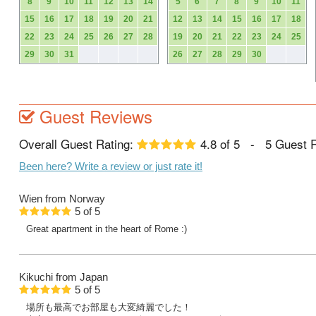
8
9
10
11
12
13
14
5
6
7
8
9
10
11
15
16
17
18
19
20
21
12
13
14
15
16
17
18
22
23
24
25
26
27
28
19
20
21
22
23
24
25
29
30
31
26
27
28
29
30
Guest Reviews
Overall Guest Rating:
4.8
of
5
-
5
Guest 
Been here? Write a review or just rate it!
Wien
from Norway
5
of
5
Great apartment in the heart of Rome :)
Kikuchi
from Japan
5
of
5
場所も最高でお部屋も大変綺麗でした！