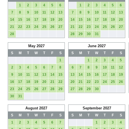
1
2
3
4
5
6
1
2
3
4
5
6
7
8
9
10
11
12
13
7
8
9
10
11
12
13
14
15
16
17
18
19
20
14
15
16
17
18
19
20
21
22
23
24
25
26
27
21
22
23
24
25
26
27
28
28
29
30
31
May 2027
June 2027
S
M
T
W
T
F
S
S
M
T
W
T
F
S
1
1
2
3
4
5
2
3
4
5
6
7
8
6
7
8
9
10
11
12
9
10
11
12
13
14
15
13
14
15
16
17
18
19
16
17
18
19
20
21
22
20
21
22
23
24
25
26
23
24
25
26
27
28
29
27
28
29
30
30
31
August 2027
September 2027
S
M
T
W
T
F
S
S
M
T
W
T
F
S
1
2
3
4
5
6
7
1
2
3
4