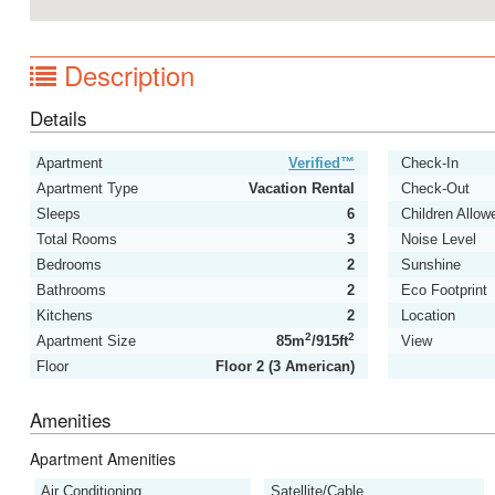
Description
Details
Apartment
Verified™
Check-In
Apartment Type
Vacation Rental
Check-Out
Sleeps
6
Children Allow
Total Rooms
3
Noise Level
Bedrooms
2
Sunshine
Bathrooms
2
Eco Footprint
Kitchens
2
Location
2
2
Apartment Size
85m
/915ft
View
Floor
Floor 2 (3 American)
Amenities
Apartment Amenities
Air Conditioning
Satellite/Cable