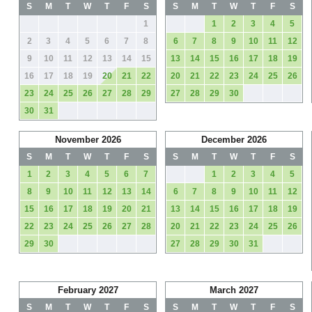
S
M
T
W
T
F
S
S
M
T
W
T
F
S
1
1
2
3
4
5
2
3
4
5
6
7
8
6
7
8
9
10
11
12
9
10
11
12
13
14
15
13
14
15
16
17
18
19
16
17
18
19
20
21
22
20
21
22
23
24
25
26
23
24
25
26
27
28
29
27
28
29
30
30
31
November 2026
December 2026
S
M
T
W
T
F
S
S
M
T
W
T
F
S
1
2
3
4
5
6
7
1
2
3
4
5
8
9
10
11
12
13
14
6
7
8
9
10
11
12
15
16
17
18
19
20
21
13
14
15
16
17
18
19
22
23
24
25
26
27
28
20
21
22
23
24
25
26
29
30
27
28
29
30
31
February 2027
March 2027
S
M
T
W
T
F
S
S
M
T
W
T
F
S