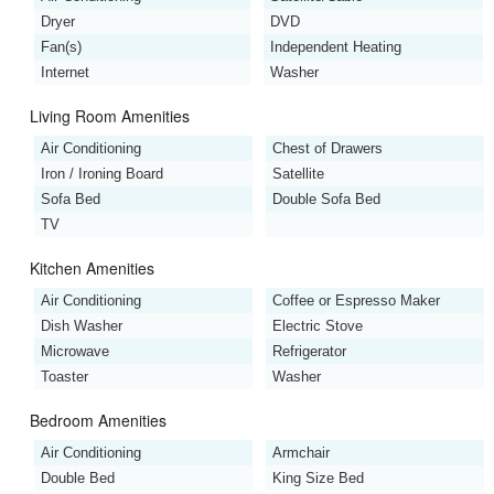
Dryer
DVD
Fan(s)
Independent Heating
Internet
Washer
Living Room Amenities
Air Conditioning
Chest of Drawers
Iron / Ironing Board
Satellite
Sofa Bed
Double Sofa Bed
TV
Kitchen Amenities
Air Conditioning
Coffee or Espresso Maker
Dish Washer
Electric Stove
Microwave
Refrigerator
Toaster
Washer
Bedroom Amenities
Air Conditioning
Armchair
Double Bed
King Size Bed