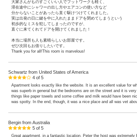
大家さんがものすごくいい人でフットワークも軽く、
滞在途中にシャワーの出し方やエアコンの使い方など
分からないことがあったら直ぐ駆けつけてくれました。
実は出発の日に鍵を中に入れたままドアを閉めてしまうという
初歩的なミスを犯してしまったのですが、
直ぐに来てくれてドアを開けてくれました！
本当に場所も人も素晴らしいお部屋です。
ぜひ次回もお借りしたいです。
Thank you for all!This room is marvelous!
Schwartz
from United States of America
4
of
5
Apartment looks exactly like the website. It is an excellent value for 
was superb in general but the bedrooms are on the street and it is very
things like paper towels and some coffee and milk would have been nice
was spotty. In the end, though, it was a nice place and all was vet abo
Bergin
from Australia
5
of
5
Great apartment, in a fantastic location. Peter the host was extremely