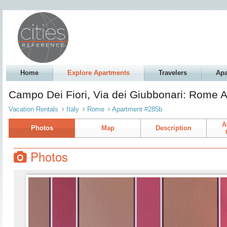
Home
Explore Apartments
Travelers
Apa
Campo Dei Fiori, Via dei Giubbonari: Rome 
Vacation Rentals
Italy
Rome
Apartment #285b
A
Photos
Map
Description
Photos