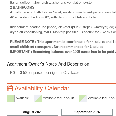
Italian coffee maker, dish washer and ventilation system;
2 BATHROOMS
#1
with Jacuzzi bath tub, wc/bidet, washing machine/dryer and ventila
#2
en suite in bedroom #2, with Jacuzzi bathtub and bidet.
Independent heating, no phone, elevator (plus 3 steps), wm/dryer, dw, ca
dryer, air conditioning, WIFi. Monthly possible. Discount for 2 weeks o
PLEASE NOTE : This apartment is comfortable for 4 adults and 1 ch
small children/ teenagers . Not recommended for 6 adults.
IMPORTANT : Remaining balance over 1000 euros has to be paid wi
Apartment Owner's Notes And Description
P.S. € 3,50 per person per night for City Taxes.
Availability Calendar
Available
Available for Check-in
Available for Check
August 2026
September 2026