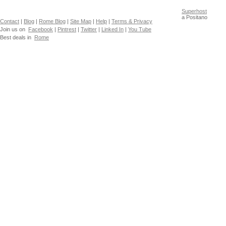
Superhost
a Positano
Contact
|
Blog
|
Rome Blog
|
Site Map
|
Help
|
Terms & Privacy
Join us on
Facebook
|
Pintrest
|
Twitter
|
Linked In
|
You Tube
Best deals in
Rome