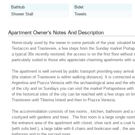
Bathtub
Bidet
Shower Stall
Towels
Apartment Owner's Notes And Description
Home-study used by the owner in some periods of the year, situated bet
Testaccio and Trastevere, a few steps from the Sunday market Portapo
a typical 30s recently restored, the access is on the first floor without 
particularly suited to those who appreciate charming apartments with a
The apartment is well served by public transport providing easy arrival 
(the station of Trastevere is within walking distance). It is connected w
Argentina and Piazza Venezia with the archaeological area and the wh
of the city and on Sundays you can visit the market Portaportese with
of the historical sites of the city can be reached with a few stops on li
Trastevere until Tiberina Island and then to Piazza Venezia.
The accommodation consists of two rooms , kitchen, bathroom and a s
courtyard with gardens and trees . The first room is a large single room
the entrance area of the apartment with closet, shoe rack and a coat ha
(with sofa bed ), a large table with 6 chairs and bookcase wall , the ar
bathroom and to the second room.