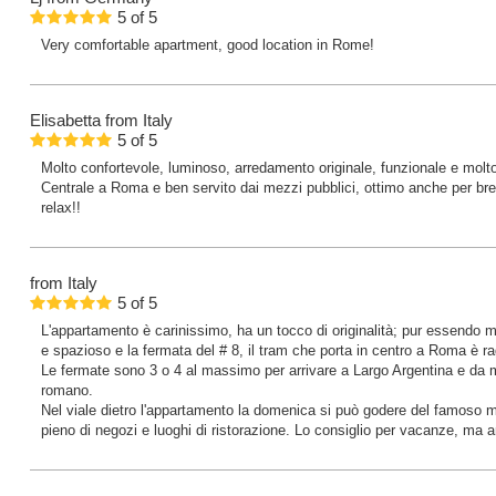
5
of
5
Very comfortable apartment, good location in Rome!
Elisabetta
from Italy
5
of
5
Molto confortevole, luminoso, arredamento originale, funzionale e molt
Centrale a Roma e ben servito dai mezzi pubblici, ottimo anche per brev
relax!!
from Italy
5
of
5
L'appartamento è carinissimo, ha un tocco di originalità; pur essendo 
e spazioso e la fermata del # 8, il tram che porta in centro a Roma è rag
Le fermate sono 3 o 4 al massimo per arrivare a Largo Argentina e da mu
romano.
Nel viale dietro l'appartamento la domenica si può godere del famoso m
pieno di negozi e luoghi di ristorazione. Lo consiglio per vacanze, ma a