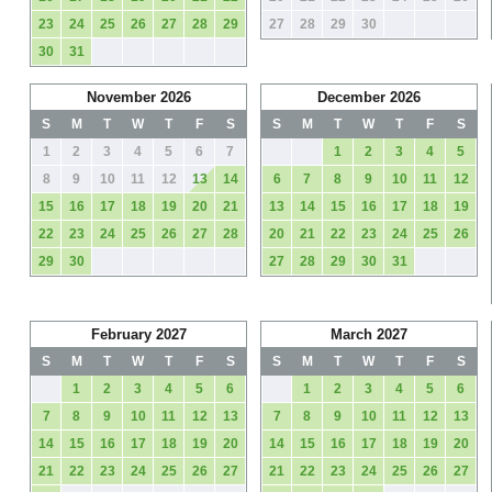
23
24
25
26
27
28
29
27
28
29
30
30
31
November 2026
December 2026
S
M
T
W
T
F
S
S
M
T
W
T
F
S
1
2
3
4
5
6
7
1
2
3
4
5
8
9
10
11
12
13
14
6
7
8
9
10
11
12
15
16
17
18
19
20
21
13
14
15
16
17
18
19
22
23
24
25
26
27
28
20
21
22
23
24
25
26
29
30
27
28
29
30
31
February 2027
March 2027
S
M
T
W
T
F
S
S
M
T
W
T
F
S
1
2
3
4
5
6
1
2
3
4
5
6
7
8
9
10
11
12
13
7
8
9
10
11
12
13
14
15
16
17
18
19
20
14
15
16
17
18
19
20
21
22
23
24
25
26
27
21
22
23
24
25
26
27