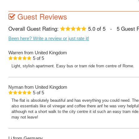
Guest Reviews
Overall Guest Rating:
5.0
of
5
-
5
Guest 
Been here? Write a review or just rate it!
Warren
from United Kingdom
5
of
5
Light, stylish apartment. Easy bus or tram ride from centre of Rome.
Nyman
from United Kingdom
5
of
5
The flat is absolutely beautiful and has everything you could need. Th
also essentials like oil vinegar and coffee there anf he was very helpful
although not a short walk to the city centre it id such an easy tram ride
may not leave!
Lj
from Germany