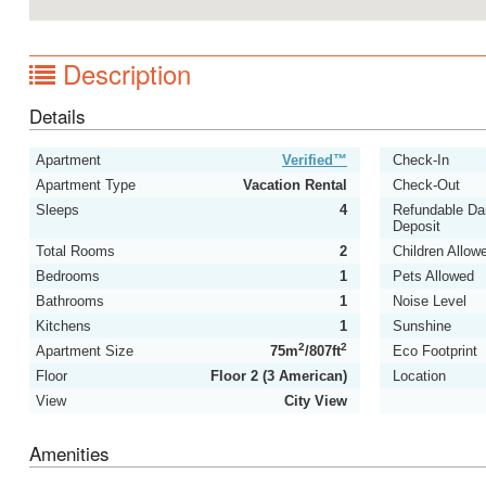
Description
Details
Apartment
Verified™
Check-In
Apartment Type
Vacation Rental
Check-Out
Sleeps
4
Refundable D
Deposit
Total Rooms
2
Children Allow
Bedrooms
1
Pets Allowed
Bathrooms
1
Noise Level
Kitchens
1
Sunshine
2
2
Apartment Size
75m
/807ft
Eco Footprint
Floor
Floor 2 (3 American)
Location
View
City View
Amenities