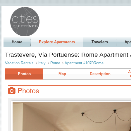
Home
Explore Apartments
Travelers
Apa
Trastevere, Via Portuense: Rome Apartmen
Vacation Rentals
Italy
Rome
Apartment #1070Rome
A
Photos
Map
Description
Photos