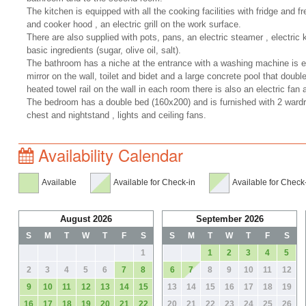
The kitchen is equipped with all the cooking facilities with fridge and f
and cooker hood , an electric grill on the work surface.
There are also supplied with pots, pans, an electric steamer , electric
basic ingredients (sugar, olive oil, salt).
The bathroom has a niche at the entrance with a washing machine is e
mirror on the wall, toilet and bidet and a large concrete pool that doubl
heated towel rail on the wall in each room there is also an electric fan 
The bedroom has a double bed (160x200) and is furnished with 2 wardro
chest and nightstand , lights and ceiling fans.
Availability Calendar
Available
Available for Check-in
Available for Check
August 2026
September 2026
S
M
T
W
T
F
S
S
M
T
W
T
F
S
1
1
2
3
4
5
2
3
4
5
6
7
8
6
7
8
9
10
11
12
9
10
11
12
13
14
15
13
14
15
16
17
18
19
16
17
18
19
20
21
22
20
21
22
23
24
25
26