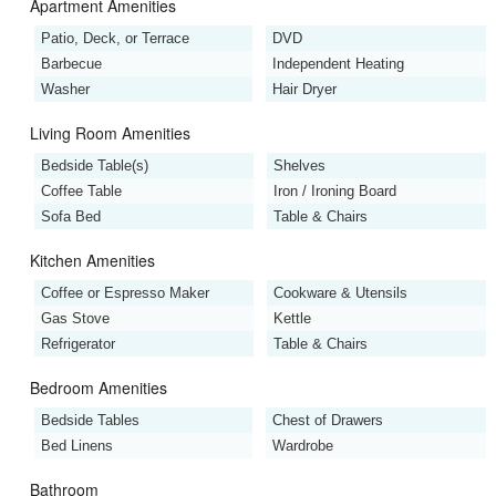
Apartment Amenities
Patio, Deck, or Terrace
DVD
Barbecue
Independent Heating
Washer
Hair Dryer
Living Room Amenities
Bedside Table(s)
Shelves
Coffee Table
Iron / Ironing Board
Sofa Bed
Table & Chairs
Kitchen Amenities
Coffee or Espresso Maker
Cookware & Utensils
Gas Stove
Kettle
Refrigerator
Table & Chairs
Bedroom Amenities
Bedside Tables
Chest of Drawers
Bed Linens
Wardrobe
Bathroom