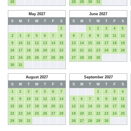
28
28
29
30
31
May 2027
June 2027
S
M
T
W
T
F
S
S
M
T
W
T
F
S
1
1
2
3
4
5
2
3
4
5
6
7
8
6
7
8
9
10
11
12
9
10
11
12
13
14
15
13
14
15
16
17
18
19
16
17
18
19
20
21
22
20
21
22
23
24
25
26
23
24
25
26
27
28
29
27
28
29
30
30
31
August 2027
September 2027
S
M
T
W
T
F
S
S
M
T
W
T
F
S
1
2
3
4
5
6
7
1
2
3
4
8
9
10
11
12
13
14
5
6
7
8
9
10
11
15
16
17
18
19
20
21
12
13
14
15
16
17
18
22
23
24
25
26
27
28
19
20
21
22
23
24
25
29
30
31
26
27
28
29
30