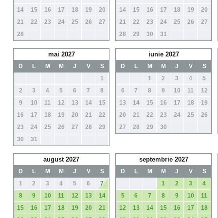
14
15
16
17
18
19
20
14
15
16
17
18
19
20
21
22
23
24
25
26
27
21
22
23
24
25
26
27
28
28
29
30
31
mai 2027
iunie 2027
D
L
M
M
J
V
S
D
L
M
M
J
V
S
1
1
2
3
4
5
2
3
4
5
6
7
8
6
7
8
9
10
11
12
9
10
11
12
13
14
15
13
14
15
16
17
18
19
16
17
18
19
20
21
22
20
21
22
23
24
25
26
23
24
25
26
27
28
29
27
28
29
30
30
31
august 2027
septembrie 2027
D
L
M
M
J
V
S
D
L
M
M
J
V
S
1
2
3
4
5
6
7
1
2
3
4
8
9
10
11
12
13
14
5
6
7
8
9
10
11
15
16
17
18
19
20
21
12
13
14
15
16
17
18