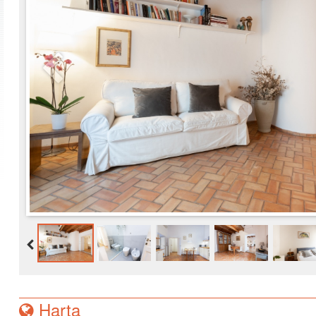
Harta