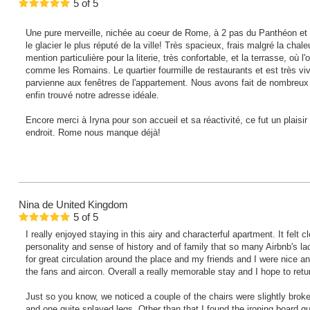
5
of
5
Une pure merveille, nichée au coeur de Rome, à 2 pas du Panthéon et la
le glacier le plus réputé de la ville! Très spacieux, frais malgré la cha
mention particulière pour la literie, très confortable, et la terrasse, où 
comme les Romains. Le quartier fourmille de restaurants et est très viv
parvienne aux fenêtres de l'appartement. Nous avons fait de nombreu
enfin trouvé notre adresse idéale.
Encore merci à Iryna pour son accueil et sa réactivité, ce fut un plaisi
endroit. Rome nous manque déjà!
Nina
de United Kingdom
5
of
5
I really enjoyed staying in this airy and characterful apartment. It felt 
personality and sense of history and of family that so many Airbnb's lac
for great circulation around the place and my friends and I were nice an
the fans and aircon. Overall a really memorable stay and I hope to retu
Just so you know, we noticed a couple of the chairs were slightly broke
and one quite splayed legs. Other than that I found the ironing board qui