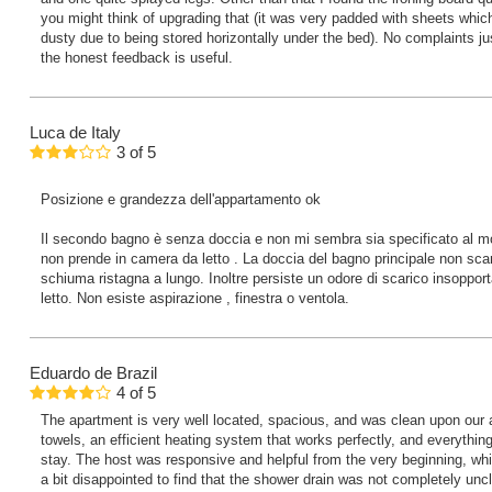
you might think of upgrading that (it was very padded with sheets whi
dusty due to being stored horizontally under the bed). No complaints j
the honest feedback is useful.
Luca
de Italy
3
of
5
Posizione e grandezza dell'appartamento ok
Il secondo bagno è senza doccia e non mi sembra sia specificato al mo
non prende in camera da letto . La doccia del bagno principale non scar
schiuma ristagna a lungo. Inoltre persiste un odore di scarico insoppor
letto. Non esiste aspirazione , finestra o ventola.
Eduardo
de Brazil
4
of
5
The apartment is very well located, spacious, and was clean upon our ar
towels, an efficient heating system that works perfectly, and everythi
stay. The host was responsive and helpful from the very beginning, wh
a bit disappointed to find that the shower drain was not completely un