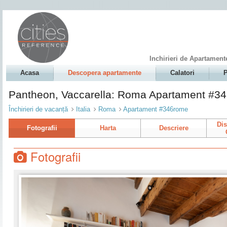
Inchirieri de Apartament
Acasa
Descopera apartamente
Calatori
P
Pantheon, Vaccarella: Roma Apartament #3
Închirieri de vacanță
Italia
Roma
Apartament #346rome
Dis
Fotografii
Harta
Descriere
Fotografii