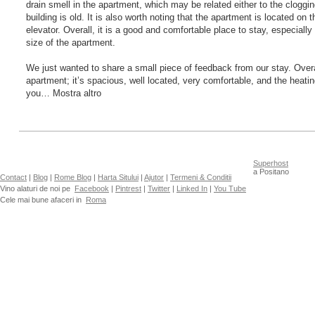
drain smell in the apartment, which may be related either to the clogging
building is old. It is also worth noting that the apartment is located on t
elevator. Overall, it is a good and comfortable place to stay, especially
size of the apartment.
We just wanted to share a small piece of feedback from our stay. Overa
apartment; it’s spacious, well located, very comfortable, and the heati
you… Mostra altro
Superhost
a Positano
Contact
|
Blog
|
Rome Blog
|
Harta Sitului
|
Ajutor
|
Termeni & Conditii
Vino alaturi de noi pe
Facebook
|
Pintrest
|
Twitter
|
Linked In
|
You Tube
Cele mai bune afaceri in
Roma