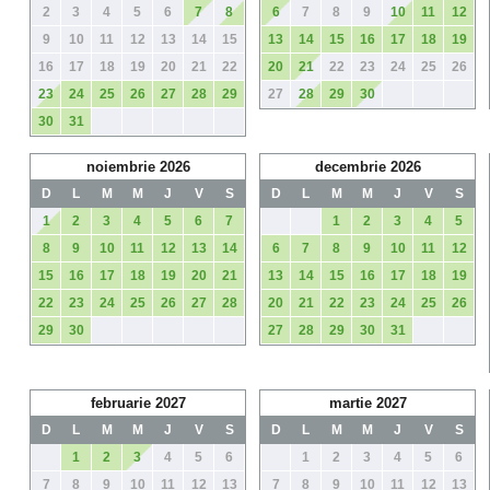
2
3
4
5
6
7
8
6
7
8
9
10
11
12
9
10
11
12
13
14
15
13
14
15
16
17
18
19
16
17
18
19
20
21
22
20
21
22
23
24
25
26
23
24
25
26
27
28
29
27
28
29
30
30
31
noiembrie 2026
decembrie 2026
D
L
M
M
J
V
S
D
L
M
M
J
V
S
1
2
3
4
5
6
7
1
2
3
4
5
8
9
10
11
12
13
14
6
7
8
9
10
11
12
15
16
17
18
19
20
21
13
14
15
16
17
18
19
22
23
24
25
26
27
28
20
21
22
23
24
25
26
29
30
27
28
29
30
31
februarie 2027
martie 2027
D
L
M
M
J
V
S
D
L
M
M
J
V
S
1
2
3
4
5
6
1
2
3
4
5
6
7
8
9
10
11
12
13
7
8
9
10
11
12
13