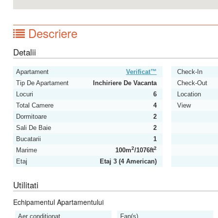
Descriere
Detalii
Apartament
Verificat™
Check-In
Tip De Apartament
Inchiriere De Vacanta
Check-Out
Locuri
6
Location
Total Camere
4
View
Dormitoare
2
Sali De Baie
2
Bucatarii
1
2
2
Marime
100m
/1076ft
Etaj
Etaj 3 (4 American)
Utilitati
Echipamentul Apartamentului
Aer conditionat
Fan(s)