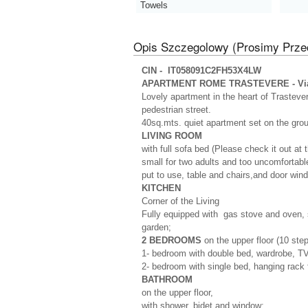
Towels
Opis Szczegolowy (Prosimy Prze
CIN - IT058091C2FH53X4LW
APARTMENT ROME TRASTEVERE - Via 
Lovely apartment in the heart of Trasteve
pedestrian street.
40sq.mts. quiet apartment set on the grou
LIVING ROOM
with full sofa bed (Please check it out at t
small for two adults and too uncomfortable 
put to use, table and chairs,and door wind
KITCHEN
Corner of the Living
Fully equipped with gas stove and oven, s
garden;
2 BEDROOMS
on the upper floor (10 ste
1- bedroom with double bed, wardrobe, TV
2- bedroom with single bed, hanging rack 
BATHROOM
on the upper floor,
with shower, bidet and window;