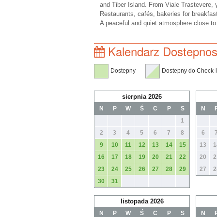
and Tiber Island. From Viale Trastevere, 
Restaurants, cafés, bakeries for breakfas
A peaceful and quiet atmosphere close to t
Kalendarz Dostepnos
Dostepny
Dostepny do Check-
sierpnia 2026
N
P
W
Ś
C
P
S
N
1
2
3
4
5
6
7
8
6
9
10
11
12
13
14
15
13
1
16
17
18
19
20
21
22
20
2
23
24
25
26
27
28
29
27
2
30
31
listopada 2026
N
P
W
Ś
C
P
S
N