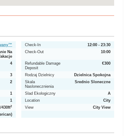
owany™
Check-In
12:00 - 23:30
nie Na
Check-Out
10:00
akacje
4
Refundable Damage
€300
Deposit
3
Rodzaj Dzielnicy
Dzielnica Spokojna
2
Skala
Srednio Sloneczne
Naslonecznienia
1
Slad Ekologiczny
A
1
Location
City
2
2
/430ft
View
City View
erican)