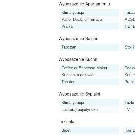
Wyposazenie Apartamentu
Klimatyzacja
Taras
Patio, Deck, or Terrace
ADSL 
Pralka
Hair 
Wyposazenie Salonu
Tapczan
Stol i
Wyposazenie Kuchni
Coffee or Espresso Maker
Cookw
Kuchenka gazowa
Kettle
Toaster
Pralk
Wyposazenie Sypialni
Klimatyzacja
Lozko
Lozko(a) pojedyncze
TV
Lazienka
Bidet
Hair D