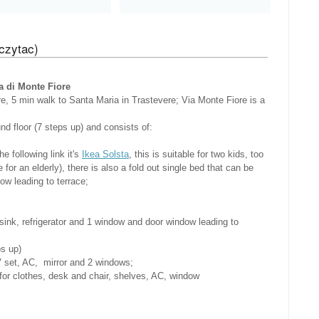
czytac)
di Monte Fiore
re, 5 min walk to Santa Maria in Trastevere; Via Monte Fiore is a
nd floor (7 steps up) and consists of:
he following link it's
Ikea Solsta
, this is suitable for two kids, too
for an elderly), there is also a fold out single bed that can be
ow leading to terrace;
ink, refrigerator and 1 window and door window leading to
ps up)
 set, AC, mirror and 2 windows;
for clothes, desk and chair, shelves, AC, window