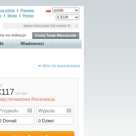
za oferta
|
Prasowa
u
|
Skype
|
Pomoc
ia na wakacje
Dodaj Twoje Mieszkanie
kt
Wiadomosci
Wroc do wyszukiwania
d
€117
za noc
atychmiastowa Rezerwacja