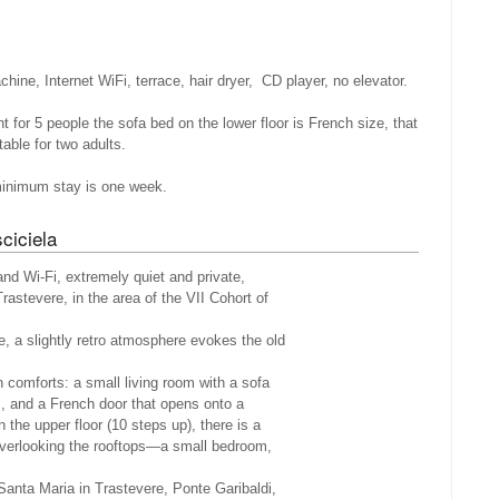
ine, Internet WiFi, terrace, hair dryer, CD player, no elevator.
nt for 5 people the sofa bed on the lower floor is French size, that
able for two adults.
minimum stay is one week.
ciciela
and Wi-Fi, extremely quiet and private,
Trastevere, in the area of the VII Cohort of
e, a slightly retro atmosphere evokes the old
 comforts: a small living room with a sofa
rs, and a French door that opens onto a
 the upper floor (10 steps up), there is a
erlooking the rooftops—a small bedroom,
 Santa Maria in Trastevere, Ponte Garibaldi,