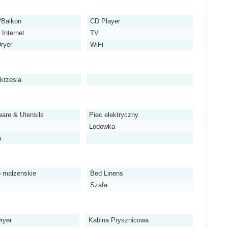
/Balkon
CD Player
Internet
TV
Dryer
WiFi
 krzesla
are & Utensils
Piec elektryczny
Lodowka
a
 malzenskie
Bed Linens
Szafa
ryer
Kabina Prysznicowa