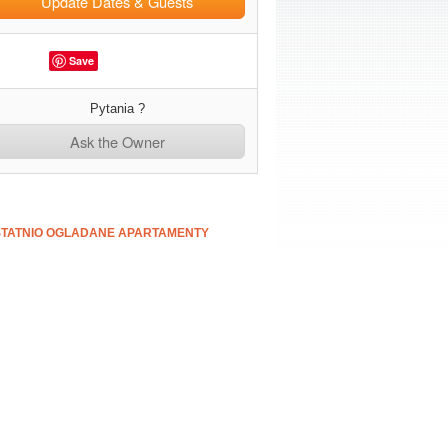
Update Dates & Guests
Save
Pytania ?
Ask the Owner
TATNIO OGLADANE APARTAMENTY