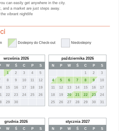
you can easily get anywhere in the city.
t, and a market are just steps away.
he vibrant nightlife
ci
in
Dostepny do Check-out
Niedostepny
września 2026
października 2026
P
W
Ś
C
P
S
N
P
W
Ś
C
P
S
1
2
3
4
5
1
2
3
7
8
9
10
11
12
4
5
6
7
8
9
10
4
15
16
17
18
19
11
12
13
14
15
16
17
1
22
23
24
25
26
18
19
20
21
22
23
24
8
29
30
25
26
27
28
29
30
31
grudnia 2026
stycznia 2027
P
W
Ś
C
P
S
N
P
W
Ś
C
P
S