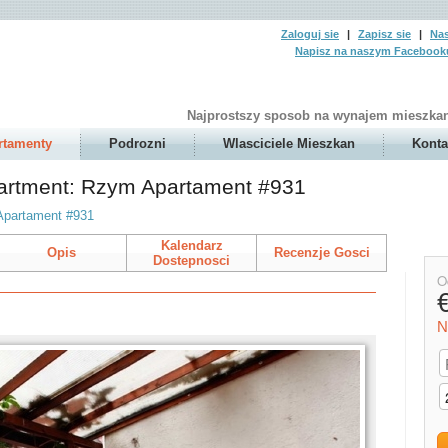
Zaloguj sie
|
Zapisz sie
|
Nas
Napisz na naszym Facebook
Najprostszy sposob na wynajem mieszkan
rtamenty
Podrozni
Wlasciciele Mieszkan
Konta
partment: Rzym Apartament #931
Apartament #931
Kalendarz
Opis
Recenzje Gosci
Dostepnosci
O
N