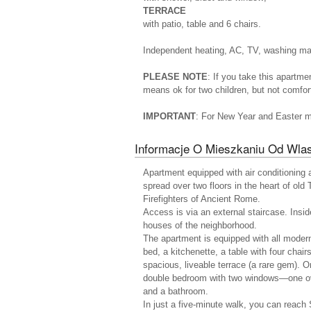
TERRACE
with patio, table and 6 chairs.
Independent heating, AC, TV, washing mach
PLEASE NOTE
: If you take this apartme
means ok for two children, but not comfort
IMPORTANT
: For New Year and Easter 
Informacje O Mieszkaniu Od Wlas
Apartment equipped with air conditioning 
spread over two floors in the heart of old 
Firefighters of Ancient Rome.
Access is via an external staircase. Insid
houses of the neighborhood.
The apartment is equipped with all modern
bed, a kitchenette, a table with four chai
spacious, liveable terrace (a rare gem). On
double bedroom with two windows—one ov
and a bathroom.
In just a five-minute walk, you can reach