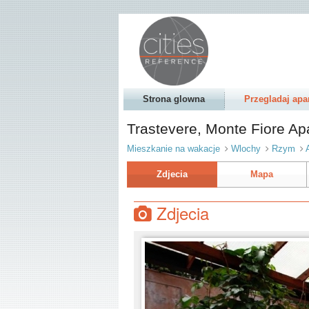
Strona glowna
Przegladaj apa
Trastevere, Monte Fiore A
Mieszkanie na wakacje
Wlochy
Rzym
Zdjecia
Mapa
Zdjecia