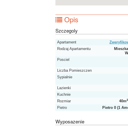
Opis
Szczegoly
Apartament
Zweryfik
Rodzaj Apartamentu
Mieszka
W
Posciel
Liczba Pomieszczen
Sypialnie
Lazienki
Kuchnie
Rozmiar
40m
Pietro
Pietro 0 (1 Am
Wyposazenie