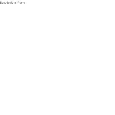
Best deals in
Rome