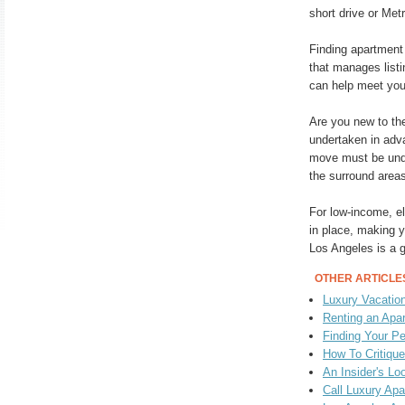
short drive or Met
Finding apartment
that manages listin
can help meet you
Are you new to the
undertaken in adva
move must be unde
the surround areas
For low-income, e
in place, making y
Los Angeles is a g
OTHER ARTICLE
Luxury Vacatio
Renting an Apa
Finding Your Pe
How To Critiqu
An Insider's Lo
Call Luxury Ap