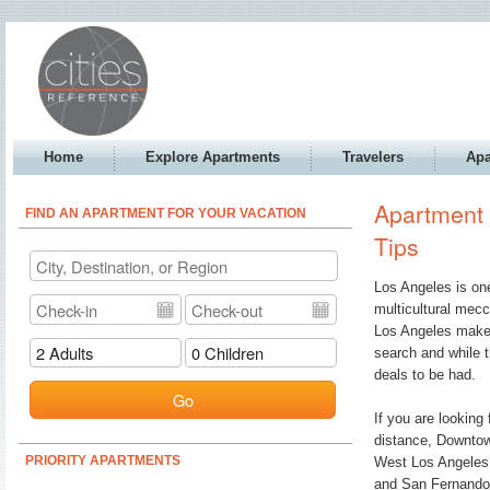
Home
Explore Apartments
Travelers
Apa
Apartment 
FIND AN APARTMENT FOR YOUR VACATION
Tips
Los Angeles is one
multicultural mecc
Los Angeles makes 
search and while t
deals to be had.
Go
If you are looking
distance, Downtow
PRIORITY APARTMENTS
West Los Angeles i
and San Fernando v