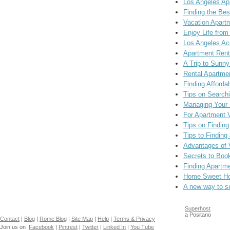
Los Angeles Ap
Finding the Be
Vacation Apart
Enjoy Life fro
Los Angeles A
Apartment Rent
A Trip to Sunny
Rental Apartme
Finding Afforda
Tips on Search
Managing Your R
For Apartment 
Tips on Finding
Tips to Finding
Advantages of 
Secrets to Boo
Finding Apartme
Home Sweet Hom
A new way to s
Superhost
a Positano
Contact
|
Blog
|
Rome Blog
|
Site Map
|
Help
|
Terms & Privacy
Join us on
Facebook
|
Pintrest
|
Twitter
|
Linked In
|
You Tube