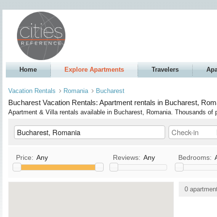
Home
Explore Apartments
Travelers
Apa
Vacation Rentals
Romania
Bucharest
Bucharest Vacation Rentals: Apartment rentals in Bucharest, Roma
Apartment & Villa rentals available in Bucharest, Romania. Thousands o
Price:
Any
Reviews:
Any
Bedrooms:
Kitchen
TV / Satellite/Cable
0 apartmen
Allows Pets
DVD
Allows Smoking
Stereo