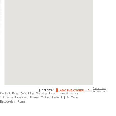
Air Conditioning
Swimming Pool
Independent Heating
Hot Tub
Fan(s)
Patio, Deck, or Terrace
Neighborhoods
Piata Victoriei
Romanian Athenaeum
Superhost
Questions?
ASK THE OWNER
a Positano
Contact
|
Blog
|
Rome Blog
|
Site Map
|
Help
|
Terms & Privacy
Join us on
Facebook
|
Pintrest
|
Twitter
|
Linked In
|
You Tube
Best deals in
Rome