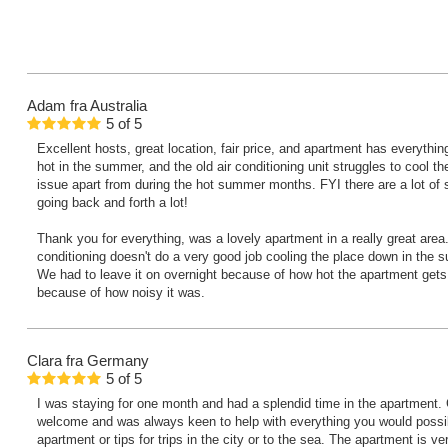
Adam
fra Australia
5
of
5
Excellent hosts, great location, fair price, and apartment has everyth
hot in the summer, and the old air conditioning unit struggles to cool t
issue apart from during the hot summer months. FYI there are a lot of s
going back and forth a lot!
Thank you for everything, was a lovely apartment in a really great area.
conditioning doesn't do a very good job cooling the place down in the s
We had to leave it on overnight because of how hot the apartment gets, b
because of how noisy it was.
Clara
fra Germany
5
of
5
I was staying for one month and had a splendid time in the apartment
welcome and was always keen to help with everything you would possib
apartment or tips for trips in the city or to the sea. The apartment is ver