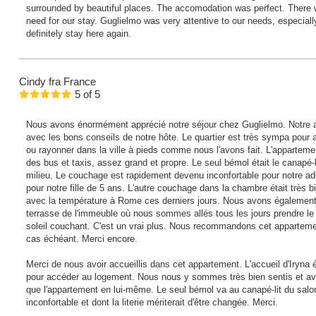
surrounded by beautiful places. The accomodation was perfect. There 
need for our stay. Guglielmo was very attentive to our needs, especial
definitely stay here again.
Cindy
fra France
5
of
5
Nous avons énormément apprécié notre séjour chez Guglielmo. Notre ar
avec les bons conseils de notre hôte. Le quartier est très sympa pour al
ou rayonner dans la ville à pieds comme nous l'avons fait. L'appartement
des bus et taxis, assez grand et propre. Le seul bémol était le canapé-l
milieu. Le couchage est rapidement devenu inconfortable pour notre ad
pour notre fille de 5 ans. L'autre couchage dans la chambre était très bie
avec la température à Rome ces derniers jours. Nous avons également 
terrasse de l'immeuble où nous sommes allés tous les jours prendre le 
soleil couchant. C'est un vrai plus. Nous recommandons cet appartement
cas échéant. Merci encore.
Merci de nous avoir accueillis dans cet appartement. L'accueil d'Iryna é
pour accéder au logement. Nous nous y sommes très bien sentis et av
que l'appartement en lui-même. Le seul bémol va au canapé-lit du salon
inconfortable et dont la literie mériterait d'être changée. Merci.