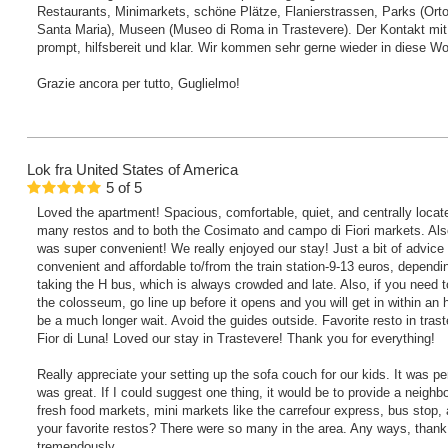
Restaurants, Minimarkets, schöne Plätze, Flanierstrassen, Parks (Orto
Santa Maria), Museen (Museo di Roma in Trastevere). Der Kontakt mi
prompt, hilfsbereit und klar. Wir kommen sehr gerne wieder in diese W
Grazie ancora per tutto, Guglielmo!
Lok
fra United States of America
5
of
5
Loved the apartment! Spacious, comfortable, quiet, and centrally locat
many restos and to both the Cosimato and campo di Fiori markets. Als
was super convenient! We really enjoyed our stay! Just a bit of advice t
convenient and affordable to/from the train station-9-13 euros, depending
taking the H bus, which is always crowded and late. Also, if you need to
the colosseum, go line up before it opens and you will get in within an h
be a much longer wait. Avoid the guides outside. Favorite resto in trast
Fior di Luna! Loved our stay in Trastevere! Thank you for everything!
Really appreciate your setting up the sofa couch for our kids. It was p
was great. If I could suggest one thing, it would be to provide a neighb
fresh food markets, mini markets like the carrefour express, bus stop, 
your favorite restos? There were so many in the area. Any ways, than
tremendously.