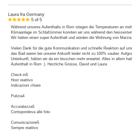
Laura
fra Germany
5
of
5
Während unseres Aufenthalts in Rom stiegen die Temperaturen an meh
Klimaanlage im Schlafzimmer konnten wir uns während den heissesten
Wir hatten einen super Aufenthalt und würden die Wohnung von Marzia a
Vielen Dank für die gute Kommunikation und schnelle Reaktion auf un
das Bad waren bei unserer Ankunft leider nicht zu 100% sauber. Aufgru
Unterkunft, hätten wir da ein bisschen mehr erwartet. Alles in allem ha
Aufenthalt in Rom :). Herzliche Grüsse, David und Laura
Check-in5
Host reattivo
Indicazioni chiare
Pulizia4
Accuratezza5
Corrispondeva alle foto
Comunicazione5
Sempre reattivo