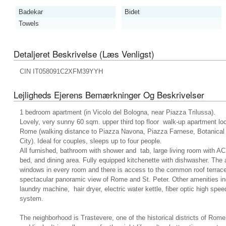
Badekar
Bidet
Towels
Detaljeret Beskrivelse (læs Venligst)
CIN IT058091C2XFM39YYH
Lejligheds Ejerens Bemærkninger Og Beskrivelser
1 bedroom apartment (in Vicolo del Bologna, near Piazza Trilussa).
Lovely, very sunny 60 sqm. upper third top floor walk-up apartment loca
Rome (walking distance to Piazza Navona, Piazza Farnese, Botanical 
City). Ideal for couples, sleeps up to four people.
All furnished, bathroom with shower and tab, large living room with AC
bed, and dining area. Fully equipped kitchenette with dishwasher. The
windows in every room and there is access to the common roof terra
spectacular panoramic view of Rome and St. Peter. Other amenities in
laundry machine, hair dryer, electric water kettle, fiber optic high s
system.
The neighborhood is Trastevere, one of the historical districts of Rom