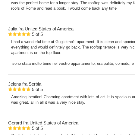
was the perfect home for a longer stay. The rooftop was definitely my f
roofs of Rome and read a book. I would come back any time
Julia
fra United States of America
5
of
5
I had a wonderful time at Guglielmo's apartment. It is clean and spacious 
everything and would definitely go back. The rooftop terrace is very ni
apartment is on the top floor.
sono stata molto bene nel vostro appartamento, era pulito, comodo, e pe
Jelena
fra Serbia
5
of
5
Amazing location! Charming apartment with lots of art. It is spacious
was great, all in all it was a very nice stay.
Gerard
fra United States of America
5
of
5