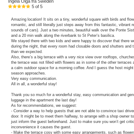
Ingela Olga
fra Sweden
5
of
5
Amazing location! It sits on a tiny, wonderful square with birds and flo
romantic, and still literally just steps away from this fantastic, vibrant
sounds of cars). Just a two minutes, beautiful walk over the Ponte Sisto
and a 20 min walk along the riverbank to St Peter’s basilica.
We stayed there with two kids and were happy to discover that there w
during the night, that every room had closable doors and shutters and t
than we expected.
Also, there’s a big terrace with a very nice view over rooftops, church
the terrace was not filled with flowers as in some of the other terraces ar
a calm outdoor space for a morning coffee. And I guess the host migh
season approaches.
Very easy communication.
All in all, a wonderful stay!
Thank you so much for a wonderful stay, easy communication and gener
luggage in the apartment the last day!
As for recommendations, we suggest:
- Consider a way to help guests that are not able to convince taxi driver
door. It might be to meet them halfway, to arrange with a shop owner to 
just inform the guest beforehand. Just to make sure you won’t get crit
inconvenience it causes the guest.
- Make the terrace cosy with some easy arrangements, such as flower