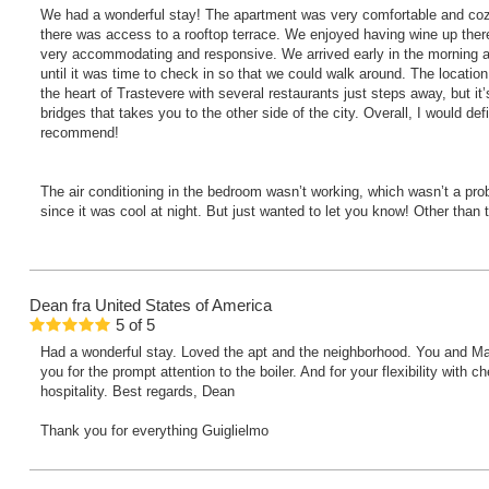
We had a wonderful stay! The apartment was very comfortable and cozy
there was access to a rooftop terrace. We enjoyed having wine up ther
very accommodating and responsive. We arrived early in the morning a
until it was time to check in so that we could walk around. The location i
the heart of Trastevere with several restaurants just steps away, but it’
bridges that takes you to the other side of the city. Overall, I would def
recommend!
The air conditioning in the bedroom wasn’t working, which wasn’t a prob
since it was cool at night. But just wanted to let you know! Other than 
Dean
fra United States of America
5
of
5
Had a wonderful stay. Loved the apt and the neighborhood. You and Ma
you for the prompt attention to the boiler. And for your flexibility with
hospitality. Best regards, Dean
Thank you for everything Guiglielmo