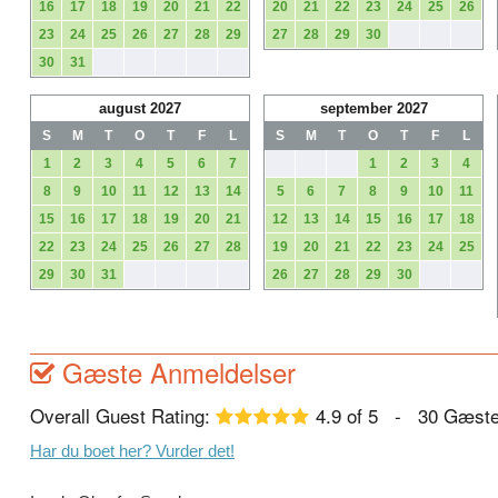
16
17
18
19
20
21
22
20
21
22
23
24
25
26
23
24
25
26
27
28
29
27
28
29
30
30
31
august 2027
september 2027
S
M
T
O
T
F
L
S
M
T
O
T
F
L
1
2
3
4
5
6
7
1
2
3
4
8
9
10
11
12
13
14
5
6
7
8
9
10
11
15
16
17
18
19
20
21
12
13
14
15
16
17
18
22
23
24
25
26
27
28
19
20
21
22
23
24
25
29
30
31
26
27
28
29
30
Gæste Anmeldelser
Overall Guest Rating:
4.9
of
5
-
30
Gæste
Har du boet her? Vurder det!