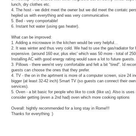
lunch, dry clothes etc.
4. The host - we didnt meet the owner but we did meet the contatc p
hepled us with everything and was very communicative.
5. Bed - very comportable!
6. Instant hot water (using gas heater).
What can be improved:
1. Adding a microwave in the kitchen would be very helpful...
2. It was winter and thus very cold. We had to use the gas/radiator fo
expensive. (around 160 eur, plus elec' which was 50 more - total of 250
Installing AC with good energy rating would save a lot to future guests
3. Pillows - there were'nt very comfortable and felt a bit "tired". Id r
guests can choose the ones that they prefer.
4. TV - the on in the aprtment is more of a computer screen, size 24 inc
bigger (at least 32-42 inch) Smart TV (so guests can connect their own
services).
5. Oven - a bit basic for people who like to cook (like us). Also is uses
consider getting (even a 2nd had) oven which more cooking options
Overall: hightly recommended for a long stay in Rome!!!
Thanks for everything :)