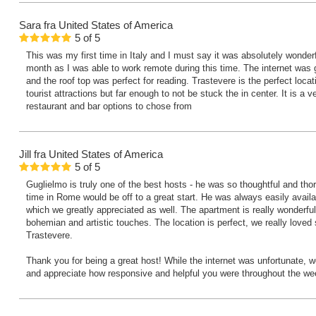
Sara
fra United States of America
5
of
5
This was my first time in Italy and I must say it was absolutely wonderfu
month as I was able to work remote during this time. The internet was
and the roof top was perfect for reading. Trastevere is the perfect locatio
tourist attractions but far enough to not be stuck the in center. It is a v
restaurant and bar options to chose from
Jill
fra United States of America
5
of
5
Guglielmo is truly one of the best hosts - he was so thoughtful and th
time in Rome would be off to a great start. He was always easily avail
which we greatly appreciated as well. The apartment is really wonderful
bohemian and artistic touches. The location is perfect, we really loved 
Trastevere.
Thank you for being a great host! While the internet was unfortunate, w
and appreciate how responsive and helpful you were throughout the we