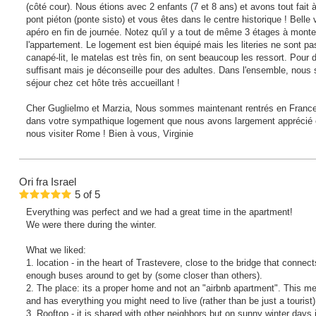
(côté cour). Nous étions avec 2 enfants (7 et 8 ans) et avons tout fait à 
pont piéton (ponte sisto) et vous êtes dans le centre historique ! Belle
apéro en fin de journée. Notez qu'il y a tout de même 3 étages à monte
l'appartement. Le logement est bien équipé mais les literies ne sont pa
canapé-lit, le matelas est très fin, on sent beaucoup les ressort. Pour
suffisant mais je déconseille pour des adultes. Dans l'ensemble, nous 
séjour chez cet hôte très accueillant !
Cher Guglielmo et Marzia, Nous sommes maintenant rentrés en France, 
dans votre sympathique logement que nous avons largement apprécié et
nous visiter Rome ! Bien à vous, Virginie
Ori
fra Israel
5
of
5
Everything was perfect and we had a great time in the apartment!
We were there during the winter.
What we liked:
1. location - in the heart of Trastevere, close to the bridge that conne
enough buses around to get by (some closer than others).
2. The place: its a proper home and not an "airbnb apartment". This me
and has everything you might need to live (rather than be just a tourist)
3. Rooftop - it is shared with other neighbors but on sunny winter days 