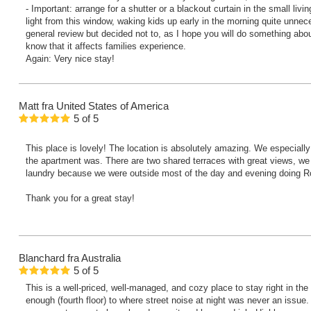
- Important: arrange for a shutter or a blackout curtain in the small liv
light from this window, waking kids up early in the morning quite unnece
general review but decided not to, as I hope you will do something abou
know that it affects families experience.
Again: Very nice stay!
Matt
fra United States of America
5
of
5
This place is lovely! The location is absolutely amazing. We especial
the apartment was. There are two shared terraces with great views, we
laundry because we were outside most of the day and evening doing Rom
Thank you for a great stay!
Blanchard
fra Australia
5
of
5
This is a well-priced, well-managed, and cozy place to stay right in the 
enough (fourth floor) to where street noise at night was never an issue