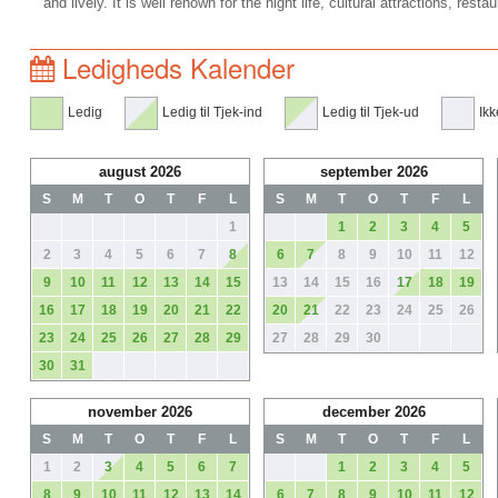
and lively. It is well renown for the night life, cultural attractions, rest
Ledigheds Kalender
Ledig
Ledig til Tjek-ind
Ledig til Tjek-ud
Ikk
august 2026
september 2026
S
M
T
O
T
F
L
S
M
T
O
T
F
L
1
1
2
3
4
5
2
3
4
5
6
7
8
6
7
8
9
10
11
12
9
10
11
12
13
14
15
13
14
15
16
17
18
19
16
17
18
19
20
21
22
20
21
22
23
24
25
26
23
24
25
26
27
28
29
27
28
29
30
30
31
november 2026
december 2026
S
M
T
O
T
F
L
S
M
T
O
T
F
L
1
2
3
4
5
6
7
1
2
3
4
5
8
9
10
11
12
13
14
6
7
8
9
10
11
12