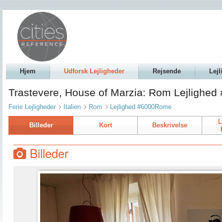
Hjem
Udforsk Lejligheder
Rejsende
Lejl
Trastevere, House of Marzia: Rom Lejlighe
Ferie Lejligheder
Italien
Rom
Lejlighed #6000Rome
L
Billeder
Kort
Beskrivelse
Billeder