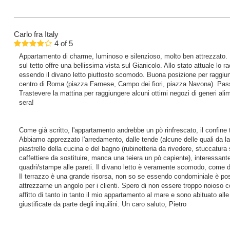
Carlo
fra Italy
4
of
5
Appartamento di charme, luminoso e silenzioso, molto ben attrezzato.
sul tetto offre una bellissima vista sul Gianicolo. Allo stato attuale lo
essendo il divano letto piuttosto scomodo. Buona posizione per raggiung
centro di Roma (piazza Farnese, Campo dei fiori, piazza Navona). Pas
Trastevere la mattina per raggiungere alcuni ottimi negozi di generi alimen
sera!
Come già scritto, l'appartamento andrebbe un pò rinfrescato, il confine 
Abbiamo apprezzato l'arredamento, dalle tende (alcune delle quali da la
piastrelle della cucina e del bagno (rubinetteria da rivedere, stuccatur
caffettiere da sostituire, manca una teiera un pò capiente), interessante 
quadri/stampe alle pareti. Il divano letto è veramente scomodo, come 
Il terrazzo è una grande risorsa, non so se essendo condominiale è poss
attrezzarne un angolo per i clienti. Spero di non essere troppo noioso c
affitto di tanto in tanto il mio appartamento al mare e sono abituato al
giustificate da parte degli inquilini. Un caro saluto, Pietro