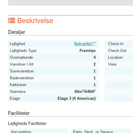
Beskrivelse
Detaljer
Lejlighed
Bekræftet™
Check-In
Lejligheds Type
Fremleje
Check-Out
Overnattende
4
Location
Værelser I Alt
2
View
Soveværelser
1
Badeværelser
1
Køkkener
1
2
2
Størrelse
60m
/646ft
Etage
Etage 3 (4 American)
Faciliteter
Lejligheds Faciliteter
Aircondition
Patio, Deck, or Terrace