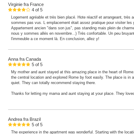
Virginie
fra France
4
of
5
Logement agréable et très bien placé. Hote réactif et arrangeant, trè
sommes pas vus. L emplacement était assez pratique pour visiter les 
Appartement ancien "dans son jus", pas standing mais plein de charm
nous y sommes allés en novembre...) Très confortable. Un peu bruyan
l'immeuble a ce moment là. En conclusion, allez y!
Anna
fra Canada
5
of
5
My mother and aunt stayed at this amazing place in the heart of Rome
the central location and explored Rome by foot easily. The place is in a 
quiet. They can totally recommend staying there.
Thanks for letting my mama and aunt staying at your place. They loved 
Andrea
fra Brazil
5
of
5
The experience in the apartment was wonderful. Starting with the locati