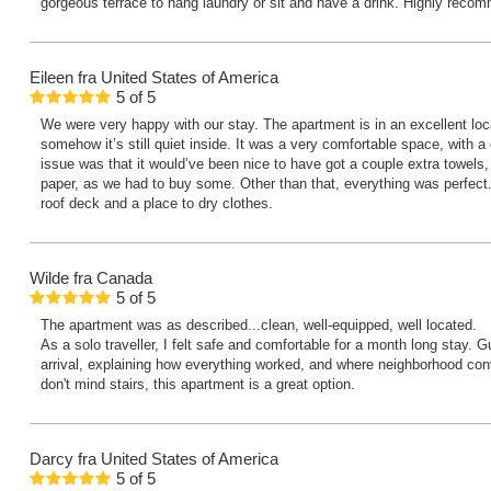
gorgeous terrace to hang laundry or sit and have a drink. Highly rec
Eileen
fra United States of America
5
of
5
We were very happy with our stay. The apartment is in an excellent loca
somehow it’s still quiet inside. It was a very comfortable space, with 
issue was that it would’ve been nice to have got a couple extra towels, 
paper, as we had to buy some. Other than that, everything was perfect.
roof deck and a place to dry clothes.
Wilde
fra Canada
5
of
5
The apartment was as described...clean, well-equipped, well located.
As a solo traveller, I felt safe and comfortable for a month long stay. 
arrival, explaining how everything worked, and where neighborhood con
don't mind stairs, this apartment is a great option.
Darcy
fra United States of America
5
of
5