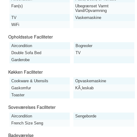
Fan(s)
Ubegrænset Varmt
Vand/Opvarmning
TV
Vaskemaskine
WiFi
Opholdsstue Faciliteter
Aircondition
Bogreoler
Double Sofa Bed
TV
Garderobe
Køkken Faciliteter
Cookware & Utensils
Opvaskemaskine
Gaskomfur
KÃ¸leskab
Toaster
Soveværelses Faciliteter
Aircondition
Sengeborde
French Size Seng
Badeværelse