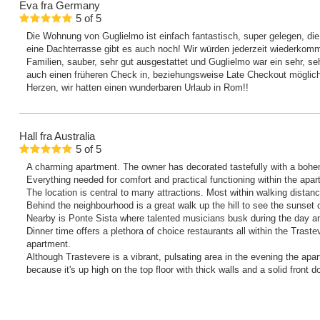
Eva
fra Germany
5
of
5
Die Wohnung von Guglielmo ist einfach fantastisch, super gelegen, die
eine Dachterrasse gibt es auch noch! Wir würden jederzeit wiederkomm
Familien, sauber, sehr gut ausgestattet und Guglielmo war ein sehr, se
auch einen früheren Check in, beziehungsweise Late Checkout möglic
Herzen, wir hatten einen wunderbaren Urlaub in Rom!!
Hall
fra Australia
5
of
5
A charming apartment. The owner has decorated tastefully with a bohe
Everything needed for comfort and practical functioning within the apar
The location is central to many attractions. Most within walking distanc
Behind the neighbourhood is a great walk up the hill to see the sunset
Nearby is Ponte Sista where talented musicians busk during the day a
Dinner time offers a plethora of choice restaurants all within the Traste
apartment.
Although Trastevere is a vibrant, pulsating area in the evening the apa
because it's up high on the top floor with thick walls and a solid front do