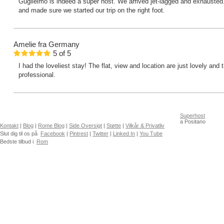
Guglielmo is indeed a super host. We arrived jet-lagged and exhausted
and made sure we started our trip on the right foot.
Amelie
fra Germany
5
of
5
I had the loveliest stay! The flat, view and location are just lovely and
professional.
Superhost
a Positano
Kontakt
|
Blog
|
Rome Blog
|
Side Oversigt
|
Støtte
|
Vilkår & Privatliv
Slut dig til os på
Facebook
|
Pintrest
|
Twitter
|
Linked In
|
You Tube
Bedste tilbud i
Rom