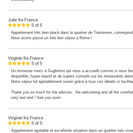
Julie
fra France
5
of
5
Appartement très bien placé dans le quartier de Trastevere, correspond 
Nous avons passé un très bon séjour à Rome !
Virginie
fra France
5
of
5
Un immense merci à Guglielmo qui nous a accueilli comme si nous fais
disponible, hyper réactif et de supers conseils sur les restaurants alent
Notre séjour fut agréablement serein grâce à tous ces détails si facilita
Thank you so much for the advices , the welcoming and all the comfort
very last end ! See you soon
Virginie
fra France
5
of
5
Appartement agréable et excellente situation dans un quartier très viv