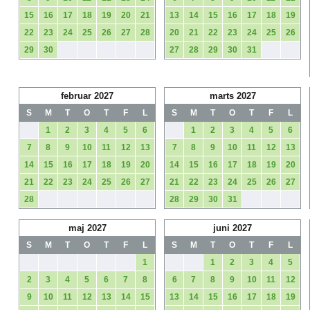
15
16
17
18
19
20
21
13
14
15
16
17
18
19
22
23
24
25
26
27
28
20
21
22
23
24
25
26
29
30
27
28
29
30
31
februar 2027
marts 2027
S
M
T
O
T
F
L
S
M
T
O
T
F
L
1
2
3
4
5
6
1
2
3
4
5
6
7
8
9
10
11
12
13
7
8
9
10
11
12
13
14
15
16
17
18
19
20
14
15
16
17
18
19
20
21
22
23
24
25
26
27
21
22
23
24
25
26
27
28
28
29
30
31
maj 2027
juni 2027
S
M
T
O
T
F
L
S
M
T
O
T
F
L
1
1
2
3
4
5
2
3
4
5
6
7
8
6
7
8
9
10
11
12
9
10
11
12
13
14
15
13
14
15
16
17
18
19