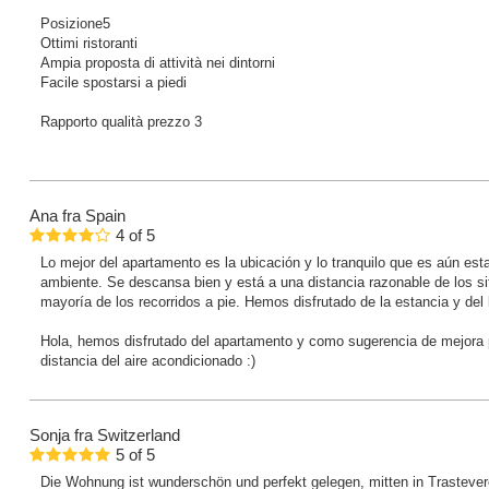
Posizione5
Ottimi ristoranti
Ampia proposta di attività nei dintorni
Facile spostarsi a piedi
Rapporto qualità prezzo 3
Ana
fra Spain
4
of
5
Lo mejor del apartamento es la ubicación y lo tranquilo que es aún est
ambiente. Se descansa bien y está a una distancia razonable de los sit
mayoría de los recorridos a pie. Hemos disfrutado de la estancia y del 
Hola, hemos disfrutado del apartamento y como sugerencia de mejora p
distancia del aire acondicionado :)
Sonja
fra Switzerland
5
of
5
Die Wohnung ist wunderschön und perfekt gelegen, mitten in Trastever