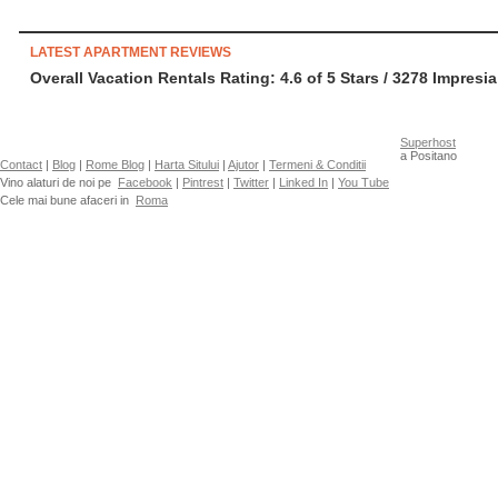
LATEST APARTMENT REVIEWS
Overall Vacation Rentals Rating: 4.6
of
5
Stars /
3278
Impresia
Superhost
a Positano
Contact
|
Blog
|
Rome Blog
|
Harta Sitului
|
Ajutor
|
Termeni & Conditii
Vino alaturi de noi pe
Facebook
|
Pintrest
|
Twitter
|
Linked In
|
You Tube
Cele mai bune afaceri in
Roma