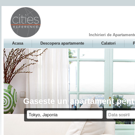
Inchirieri de Apartament
Acasa
Descopera apartamente
Calatori
P
Gaseste un apartament pentr