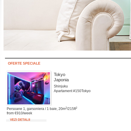
OFERTE SPECIALE
Tokyo
Japonia
Shinjuku
Apartament #150Tokyo
2
2
Persoane 1, garsoniera / 1 baie, 20m
/215ft
from €910/week
VEZI DETALII