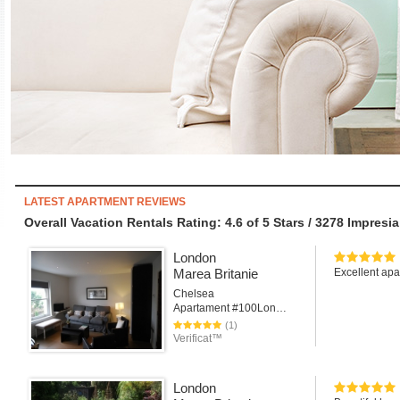
LATEST APARTMENT REVIEWS
Overall Vacation Rentals Rating: 4.6
of
5
Stars /
3278
Impresia
London
Marea Britanie
Excellent apar
Chelsea
Apartament #100London
(1)
Verificat™
London