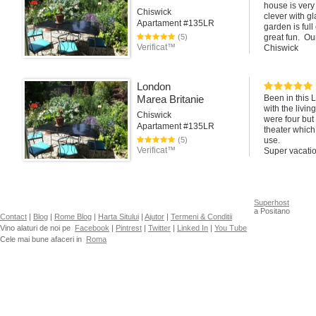
house is very
Chiswick
clever with gl
Apartament #135LR
garden is ful
(5)
great fun. Ou
Verificat™
Chiswick
London
Marea Britanie
Been in this 
with the livi
Chiswick
were four but 
Apartament #135LR
theater which
(5)
use.
Verificat™
Super vacatio
Superhost
a Positano
Contact
|
Blog
|
Rome Blog
|
Harta Sitului
|
Ajutor
|
Termeni & Conditii
Vino alaturi de noi pe
Facebook
|
Pintrest
|
Twitter
|
Linked In
|
You Tube
Cele mai bune afaceri in
Roma