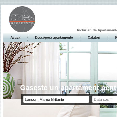
Inchirieri de Apartament
Acasa
Descopera apartamente
Calatori
P
Gaseste un apartament pentr