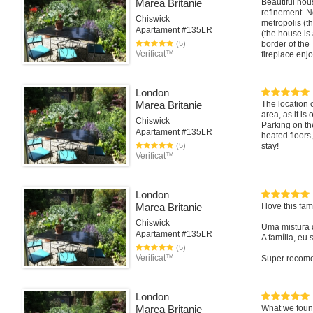
Marea Britanie
Beautiful hou
refinement. N
Chiswick
metropolis (th
Apartament #135LR
(the house is
(5)
border of the 
Verificat™
fireplace enjo
Bellissima ca
ricercatezza. 
London
metropoli (la
Marea Britanie
The location o
natura inglese
area, as it i
bordo del Tami
Chiswick
Parking on the
ammirando la g
Apartament #135LR
heated floors
(5)
stay!
Verificat™
London
Marea Britanie
I love this fa
Chiswick
Uma mistura 
Apartament #135LR
A família, eu
(5)
Verificat™
Super recome
Elaine Canin
From Brazil
London
Marea Britanie
What we found