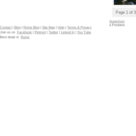
Page 1 of 3
Superhost
a Positano
Contact
|
Blog
|
Rome Blog
|
Site Map
|
Help
|
Terms & Privacy
Join us on
Facebook
|
Pintrest
|
Twitter
|
Linked In
|
You Tube
Best deals in
Rome