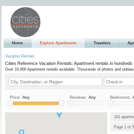
Home
Explore Apartments
Travelers
Apa
Vacation Rentals
Cities Reference Vacation Rentals: Apartment rentals in hundreds 
Over 10,000 Apartment rentals available. Thousands of photos and unbia
Price:
Any
Reviews:
Any
Bedrooms:
Kitchen
TV / Satellite/Cable
101 apartm
Allows Pets
DVD
Page 1 of 3
Allows Smoking
Stereo