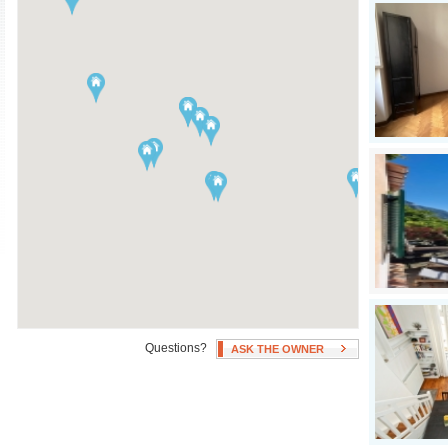
Air Conditioning
Swimming Pool
Independent Heating
Hot Tub
Fan(s)
Patio, Deck, or Terrace
Questions?
ASK THE OWNER